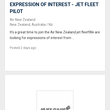
EXPRESSION OF INTEREST - JET FLEET
PILOT
Air New Zealand
New Zealand, Australia / Nz
It's a great time to join the Air New Zealand jet fleet!We are
looking for expressions of interest from ...
Posted 2 days ago