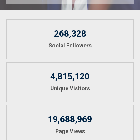
268,328
Social Followers
4,815,120
Unique Visitors
19,688,969
Page Views