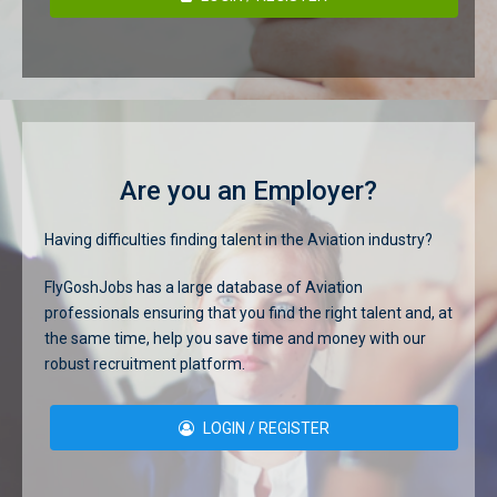
Are you an Employer?
Having difficulties finding talent in the Aviation industry?
FlyGoshJobs has a large database of Aviation
professionals ensuring that you find the right talent and, at
the same time, help you save time and money with our
robust recruitment platform.
LOGIN / REGISTER