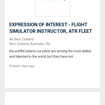
EXPRESSION OF INTEREST - FLIGHT
SIMULATOR INSTRUCTOR, ATR FLEET
Air New Zealand
New Zealand, Australia / Nz
Kia ora!We believe our pilots are among the most skilled
and talented in the world, but they have not ...
Posted 2 days ago