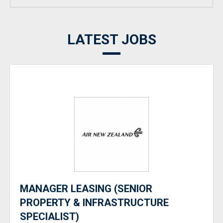
LATEST JOBS
MANAGER LEASING (SENIOR
PROPERTY & INFRASTRUCTURE
SPECIALIST)