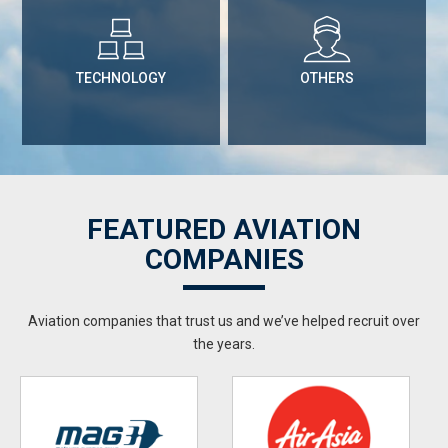
TECHNOLOGY
OTHERS
FEATURED AVIATION
COMPANIES
Aviation companies that trust us and we’ve helped recruit over
the years.