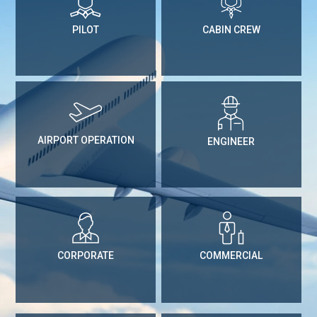
PILOT
CABIN CREW
AIRPORT OPERATION
ENGINEER
CORPORATE
COMMERCIAL