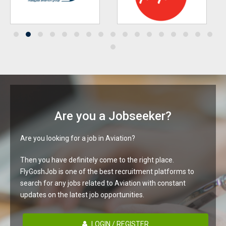
Are you a Jobseeker?
Are you looking for a job in Aviation?
Then you have definitely come to the right place.
FlyGoshJob is one of the best recruitment platforms to
search for any jobs related to Aviation with constant
updates on the latest job opportunities.
LOGIN / REGISTER