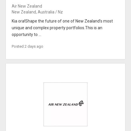
Air New Zealand
New Zealand, Australia / Nz
Kia ora!Shape the future of one of New Zealand’s most
unique and complex property portfolios.This is an
opportunity to ...
Posted 2 days ago