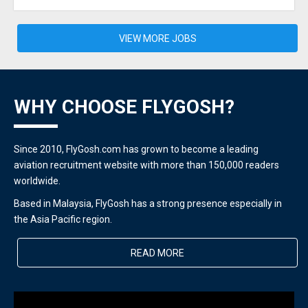
VIEW MORE JOBS
WHY CHOOSE FLYGOSH?
Since 2010, FlyGosh.com has grown to become a leading
aviation recruitment website with more than 150,000 readers
worldwide.
Based in Malaysia, FlyGosh has a strong presence especially in
the Asia Pacific region.
READ MORE