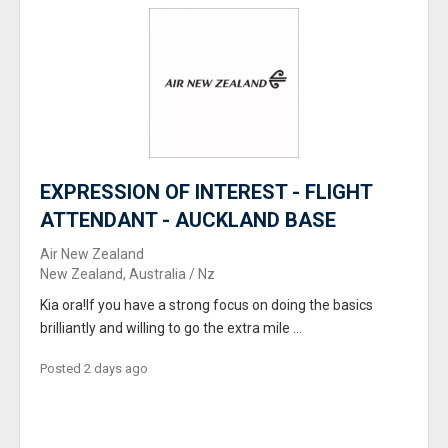
EXPRESSION OF INTEREST - FLIGHT
ATTENDANT - AUCKLAND BASE
Air New Zealand
New Zealand, Australia / Nz
Kia ora!If you have a strong focus on doing the basics
brilliantly and willing to go the extra mile ...
Posted 2 days ago