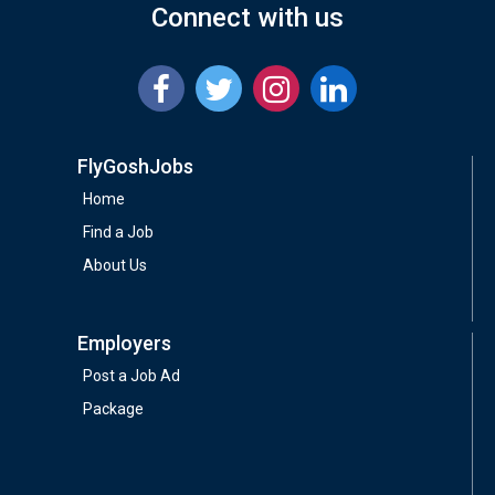
Connect with us
FlyGoshJobs
Home
Find a Job
About Us
Employers
Post a Job Ad
Package