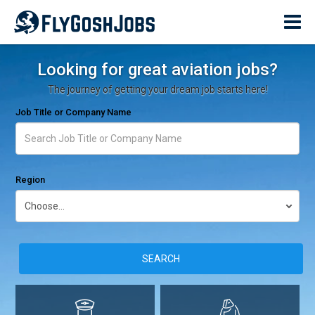
Looking for great aviation jobs?
The journey of getting your dream job starts here!
Job Title or Company Name
Region
SEARCH