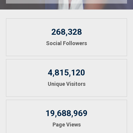
268,328
Social Followers
4,815,120
Unique Visitors
19,688,969
Page Views