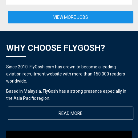
VIEW MORE JOBS
WHY CHOOSE FLYGOSH?
Since 2010, FlyGosh.com has grown to become a leading
aviation recruitment website with more than 150,000 readers
worldwide.
Based in Malaysia, FlyGosh has a strong presence especially in
the Asia Pacific region.
READ MORE