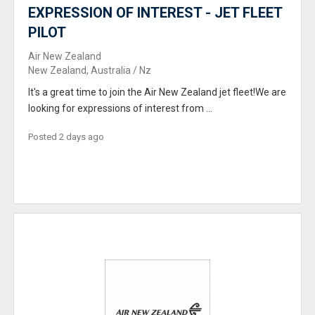
EXPRESSION OF INTEREST - JET FLEET
PILOT
Air New Zealand
New Zealand, Australia / Nz
It's a great time to join the Air New Zealand jet fleet!We are
looking for expressions of interest from ...
Posted 2 days ago