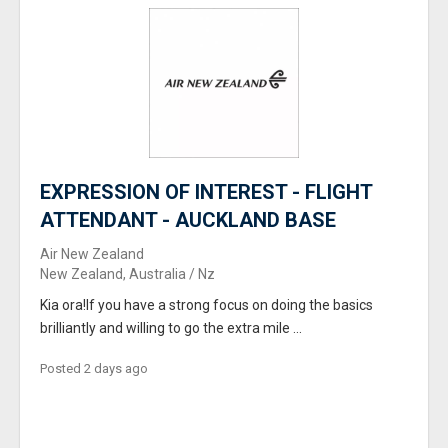
EXPRESSION OF INTEREST - FLIGHT
ATTENDANT - AUCKLAND BASE
Air New Zealand
New Zealand, Australia / Nz
Kia ora!If you have a strong focus on doing the basics
brilliantly and willing to go the extra mile ...
Posted 2 days ago