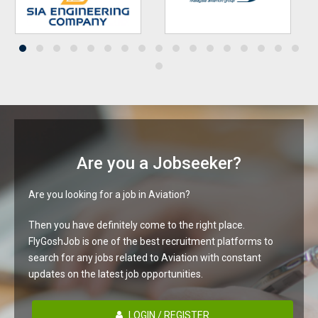
Are you a Jobseeker?
Are you looking for a job in Aviation?
Then you have definitely come to the right place.
FlyGoshJob is one of the best recruitment platforms to
search for any jobs related to Aviation with constant
updates on the latest job opportunities.
LOGIN / REGISTER