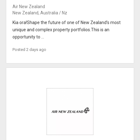
Air New Zealand
New Zealand, Australia / Nz
Kia ora!Shape the future of one of New Zealand’s most
unique and complex property portfolios.This is an
opportunity to ...
Posted 2 days ago