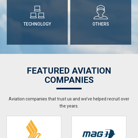
TECHNOLOGY
OTHERS
FEATURED AVIATION
COMPANIES
Aviation companies that trust us and we’ve helped recruit over
the years.