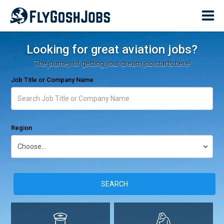
Looking for great aviation jobs?
The journey of getting your dream job starts here!
Job Title or Company Name
Region
SEARCH