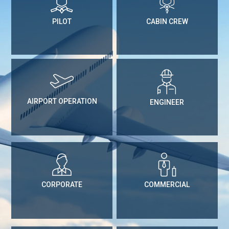
PILOT
CABIN CREW
AIRPORT OPERATION
ENGINEER
CORPORATE
COMMERCIAL