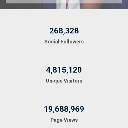
268,328
Social Followers
4,815,120
Unique Visitors
19,688,969
Page Views