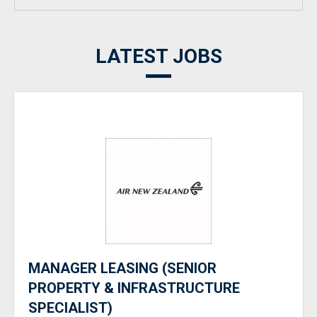
LATEST JOBS
MANAGER LEASING (SENIOR
PROPERTY & INFRASTRUCTURE
SPECIALIST)