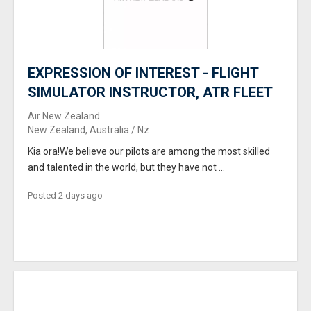
EXPRESSION OF INTEREST - FLIGHT
SIMULATOR INSTRUCTOR, ATR FLEET
Air New Zealand
New Zealand, Australia / Nz
Kia ora!We believe our pilots are among the most skilled
and talented in the world, but they have not ...
Posted 2 days ago