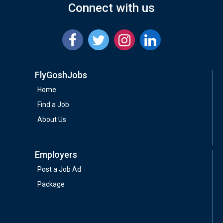
Connect with us
FlyGoshJobs
Home
Find a Job
About Us
Employers
Post a Job Ad
Package