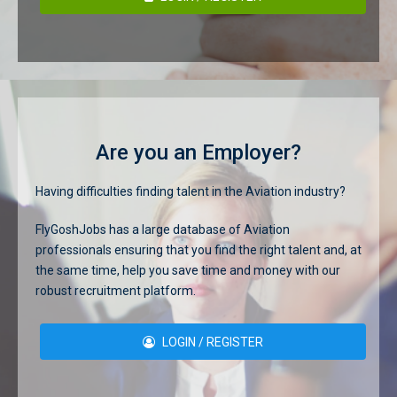
Are you an Employer?
Having difficulties finding talent in the Aviation industry?
FlyGoshJobs has a large database of Aviation
professionals ensuring that you find the right talent and, at
the same time, help you save time and money with our
robust recruitment platform.
LOGIN / REGISTER