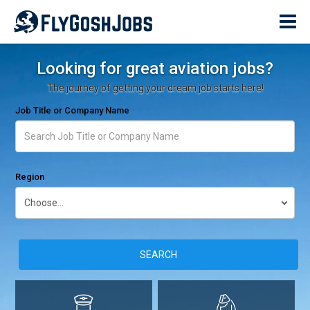
Looking for great aviation jobs?
The journey of getting your dream job starts here!
Job Title or Company Name
Region
SEARCH