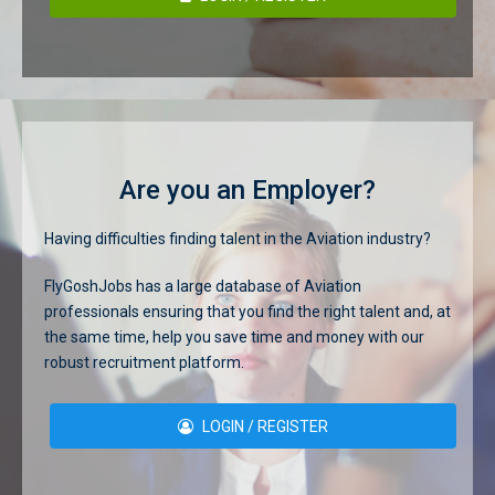
Are you an Employer?
Having difficulties finding talent in the Aviation industry?
FlyGoshJobs has a large database of Aviation
professionals ensuring that you find the right talent and, at
the same time, help you save time and money with our
robust recruitment platform.
LOGIN / REGISTER