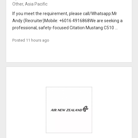
Other, Asia Pacific
If you meet the requirement, please call/Whatsapp:Mr
Andy (Recruiter)Mobile: +6016 4916868We are seeking a
professional, safety-focused Citation Mustang C510 ...
Posted 11 hours ago