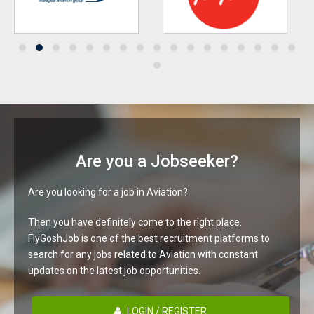
Are you a Jobseeker?
Are you looking for a job in Aviation?
Then you have definitely come to the right place.
FlyGoshJob is one of the best recruitment platforms to
search for any jobs related to Aviation with constant
updates on the latest job opportunities.
LOGIN / REGISTER