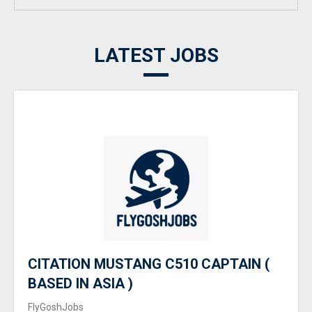
LATEST JOBS
CITATION MUSTANG C510 CAPTAIN (
BASED IN ASIA )
FlyGoshJobs