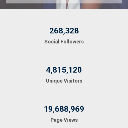
268,328
Social Followers
4,815,120
Unique Visitors
19,688,969
Page Views