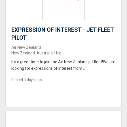
EXPRESSION OF INTEREST - JET FLEET
PILOT
Air New Zealand
New Zealand, Australia / Nz
It's a great time to join the Air New Zealand jet fleet!We are
looking for expressions of interest from ...
Posted 3 days ago