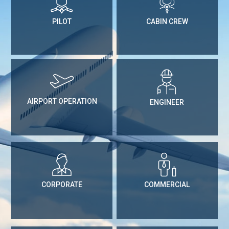
PILOT
CABIN CREW
AIRPORT OPERATION
ENGINEER
CORPORATE
COMMERCIAL