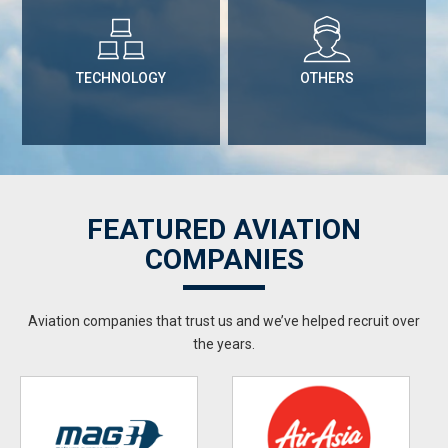
TECHNOLOGY
OTHERS
FEATURED AVIATION
COMPANIES
Aviation companies that trust us and we’ve helped recruit over
the years.