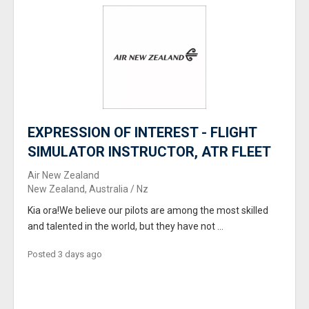
EXPRESSION OF INTEREST - FLIGHT
SIMULATOR INSTRUCTOR, ATR FLEET
Air New Zealand
New Zealand, Australia / Nz
Kia ora!We believe our pilots are among the most skilled
and talented in the world, but they have not ...
Posted 3 days ago