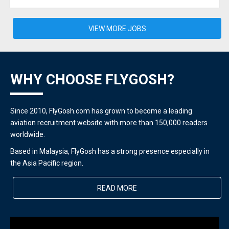
VIEW MORE JOBS
WHY CHOOSE FLYGOSH?
Since 2010, FlyGosh.com has grown to become a leading
aviation recruitment website with more than 150,000 readers
worldwide.
Based in Malaysia, FlyGosh has a strong presence especially in
the Asia Pacific region.
READ MORE