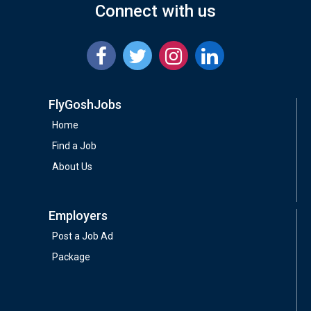
Connect with us
FlyGoshJobs
Home
Find a Job
About Us
Employers
Post a Job Ad
Package