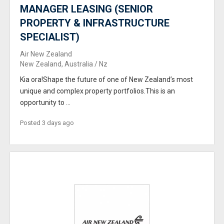
MANAGER LEASING (SENIOR
PROPERTY & INFRASTRUCTURE
SPECIALIST)
Air New Zealand
New Zealand, Australia / Nz
Kia ora!Shape the future of one of New Zealand’s most
unique and complex property portfolios.This is an
opportunity to ...
Posted 3 days ago