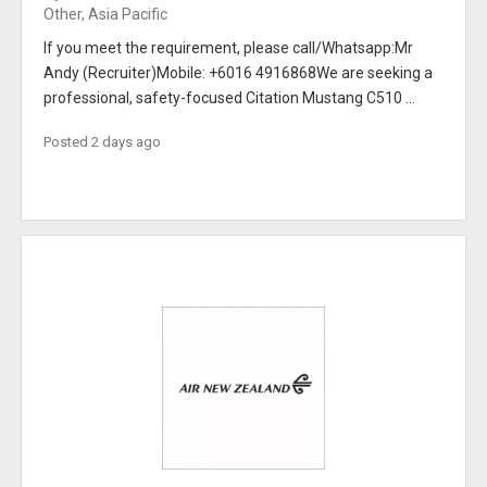
Other, Asia Pacific
If you meet the requirement, please call/Whatsapp:Mr
Andy (Recruiter)Mobile: +6016 4916868We are seeking a
professional, safety-focused Citation Mustang C510 ...
Posted 2 days ago