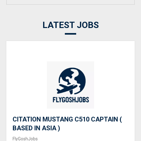
LATEST JOBS
CITATION MUSTANG C510 CAPTAIN (
BASED IN ASIA )
FlyGoshJobs