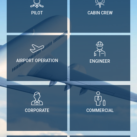
PILOT
CABIN CREW
AIRPORT OPERATION
ENGINEER
CORPORATE
COMMERCIAL