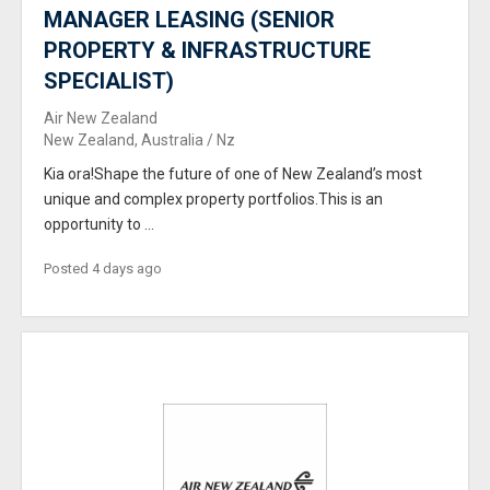
MANAGER LEASING (SENIOR
PROPERTY & INFRASTRUCTURE
SPECIALIST)
Air New Zealand
New Zealand, Australia / Nz
Kia ora!Shape the future of one of New Zealand’s most
unique and complex property portfolios.This is an
opportunity to ...
Posted 4 days ago