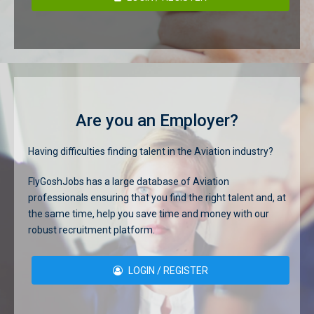
Are you an Employer?
Having difficulties finding talent in the Aviation industry?
FlyGoshJobs has a large database of Aviation
professionals ensuring that you find the right talent and, at
the same time, help you save time and money with our
robust recruitment platform.
LOGIN / REGISTER