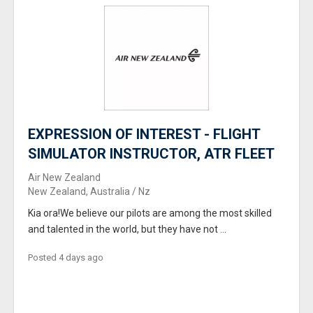
EXPRESSION OF INTEREST - FLIGHT
SIMULATOR INSTRUCTOR, ATR FLEET
Air New Zealand
New Zealand, Australia / Nz
Kia ora!We believe our pilots are among the most skilled
and talented in the world, but they have not ...
Posted 4 days ago