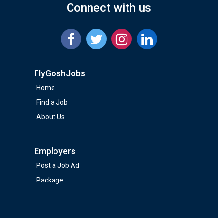
Connect with us
FlyGoshJobs
Home
Find a Job
About Us
Employers
Post a Job Ad
Package