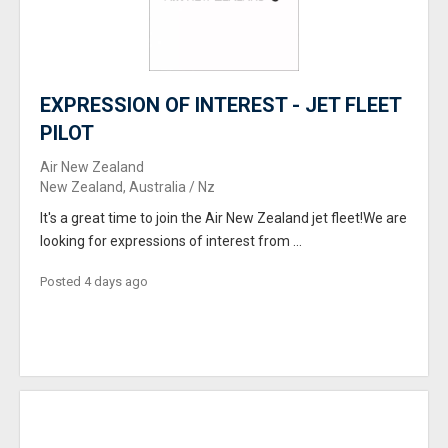
EXPRESSION OF INTEREST - JET FLEET
PILOT
Air New Zealand
New Zealand, Australia / Nz
It's a great time to join the Air New Zealand jet fleet!We are
looking for expressions of interest from ...
Posted 4 days ago