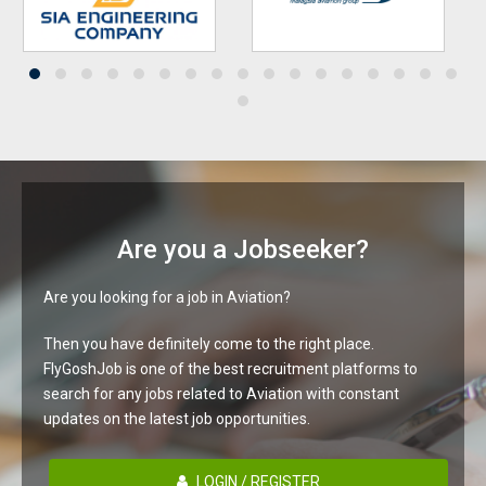
Are you a Jobseeker?
Are you looking for a job in Aviation?
Then you have definitely come to the right place.
FlyGoshJob is one of the best recruitment platforms to
search for any jobs related to Aviation with constant
updates on the latest job opportunities.
LOGIN / REGISTER