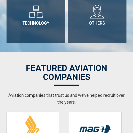
TECHNOLOGY
OTHERS
FEATURED AVIATION
COMPANIES
Aviation companies that trust us and we’ve helped recruit over
the years.