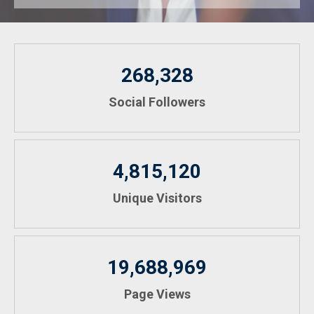
268,328
Social Followers
4,815,120
Unique Visitors
19,688,969
Page Views