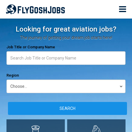
Looking for great aviation jobs?
The journey of getting your dream job starts here!
Job Title or Company Name
Region
SEARCH