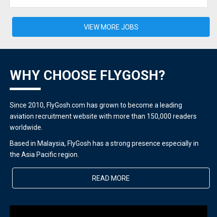
VIEW MORE JOBS
WHY CHOOSE FLYGOSH?
Since 2010, FlyGosh.com has grown to become a leading
aviation recruitment website with more than 150,000 readers
worldwide.
Based in Malaysia, FlyGosh has a strong presence especially in
the Asia Pacific region.
READ MORE