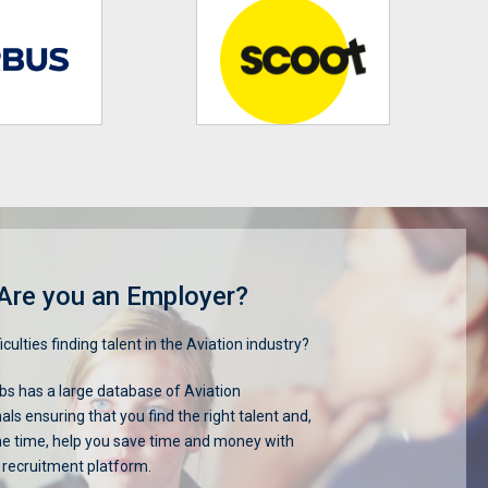
Are you an Employer?
iculties finding talent in the Aviation industry?
s has a large database of Aviation
als ensuring that you find the right talent and,
me time, help you save time and money with
 recruitment platform.