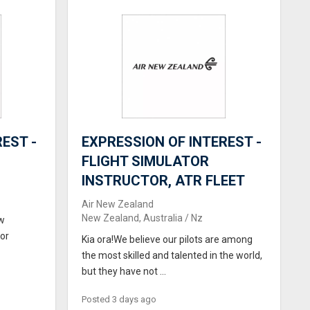
EST -
EXPRESSION OF INTEREST -
FLIGHT SIMULATOR
INSTRUCTOR, ATR FLEET
Air New Zealand
New Zealand, Australia / Nz
ew
for
Kia ora!We believe our pilots are among
the most skilled and talented in the world,
but they have not ...
Posted 3 days ago