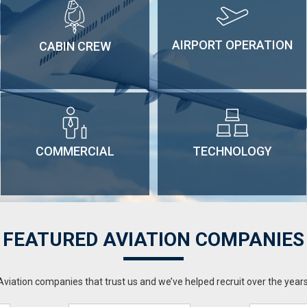
AIRPORT OPERATION
CABIN CREW
COMMERCIAL
TECHNOLOGY
FEATURED AVIATION COMPANIES
Aviation companies that trust us and we’ve helped recruit over the years