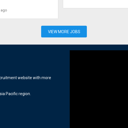
 ago
VIEW MORE JOBS
ecruitment website with more
ia Pacific region.