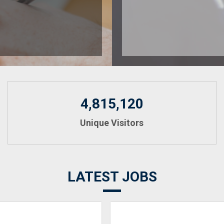
4,815,120
Unique Visitors
LATEST JOBS