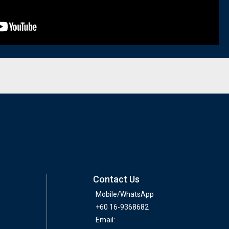
Contact Us
Mobile/WhatsApp
+60 16-9368682
Email: