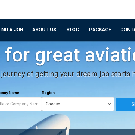
FIND A JOB
ABOUT US
BLOG
PACKAGE
CONT
for great aviat
journey of getting your dream job starts 
mpany Name
Region
S