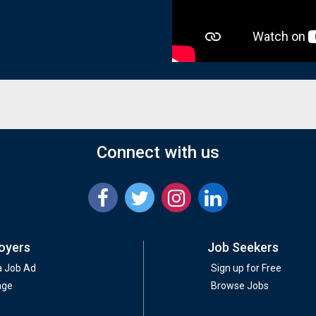
Connect with us
oyers
Job Seekers
a Job Ad
Sign up for Free
age
Browse Jobs