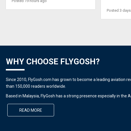
Posted 19 hours ago
Posted 3 days
WHY CHOOSE FLYGOSH?
Since 2010, FlyGosh.com has grown to become a leading aviation r
than 150,000 readers worldwide.
Based in Malaysia, FlyGosh has a strong presence especially in the As
READ MORE