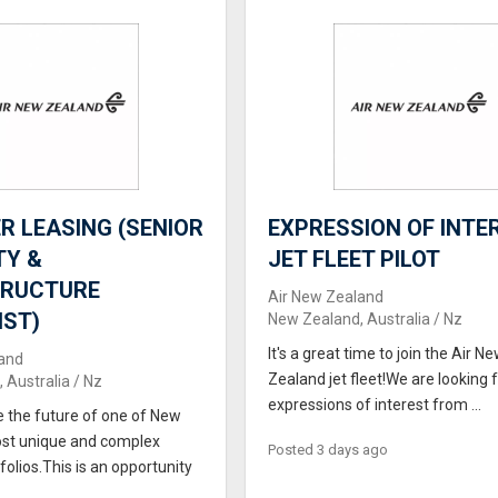
 LEASING (SENIOR
EXPRESSION OF INTER
TY &
JET FLEET PILOT
TRUCTURE
Air New Zealand
IST)
New Zealand, Australia / Nz
It's a great time to join the Air N
and
Zealand jet fleet!We are looking 
 Australia / Nz
expressions of interest from ...
e the future of one of New
st unique and complex
Posted 3 days ago
folios.This is an opportunity