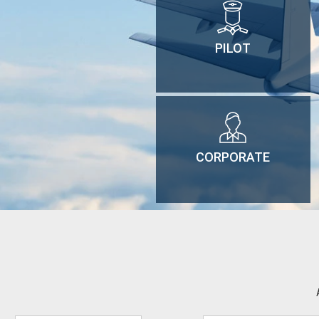
PILOT
CORPORATE