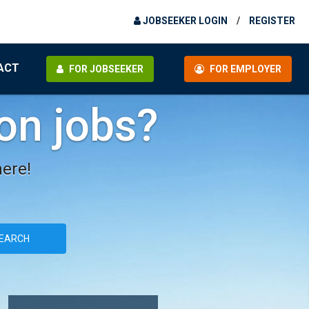
JOBSEEKER LOGIN
/
REGISTER
ACT
FOR JOBSEEKER
FOR EMPLOYER
ion jobs?
here!
EARCH