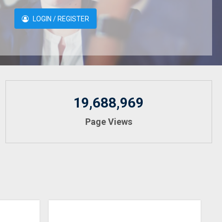
LOGIN / REGISTER
19,688,969
Page Views