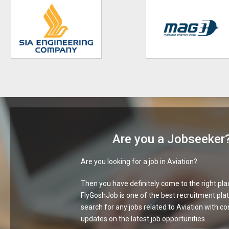
Are you a Jobseeker
Are you looking for a job in Aviation?
Then you have definitely come to the right pla
FlyGoshJob is one of the best recruitment pla
search for any jobs related to Aviation with c
updates on the latest job opportunities.