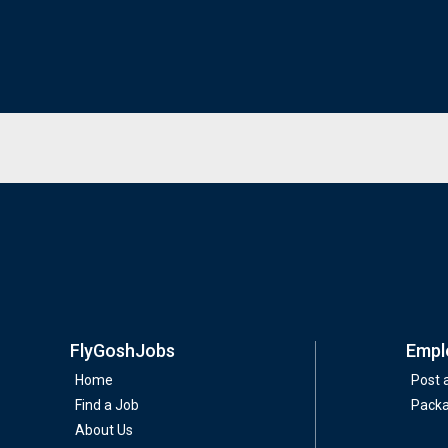
FlyGoshJobs
Empl
Home
Post 
Find a Job
Pack
About Us