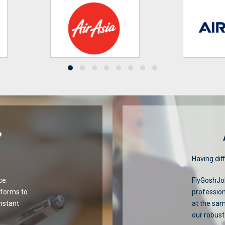
?
Having diff
ce.
FlyGoshJob
tforms to
profession
onstant
at the sa
our robust