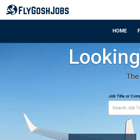
HOME
Looking 
The 
Job Title or Co