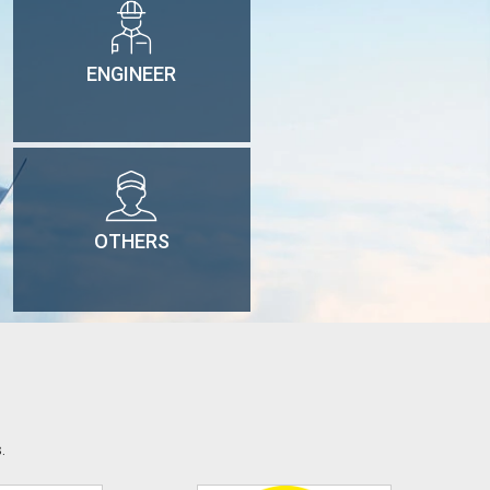
ENGINEER
OTHERS
.