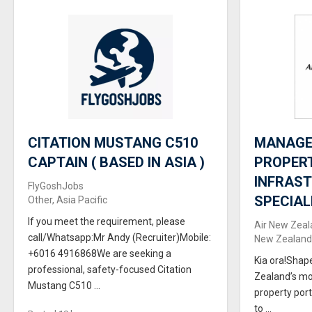
CITATION MUSTANG C510
MANAGER
CAPTAIN ( BASED IN ASIA )
PROPER
INFRAS
FlyGoshJobs
SPECIAL
Other, Asia Pacific
If you meet the requirement, please
Air New Zeal
call/Whatsapp:Mr Andy (Recruiter)Mobile:
New Zealand,
+6016 4916868We are seeking a
Kia ora!Shap
professional, safety-focused Citation
Zealand’s mo
Mustang C510 ...
property port
to ...