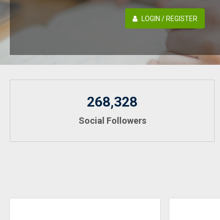
LOGIN / REGISTER
268,328
Social Followers