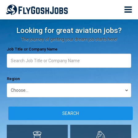
Looking for great aviation jobs?
The journey of getting your dream job starts here!
Job Title or Company Name
Region
SEARCH