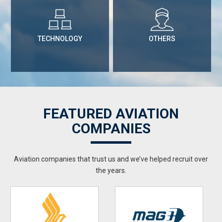
TECHNOLOGY
OTHERS
FEATURED AVIATION
COMPANIES
Aviation companies that trust us and we’ve helped recruit over
the years.