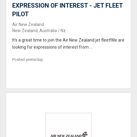
EXPRESSION OF INTEREST - JET FLEET
PILOT
Air New Zealand
New Zealand, Australia / Nz
It's a great time to join the Air New Zealand jet fleet!We are
looking for expressions of interest from ...
Posted yesterday