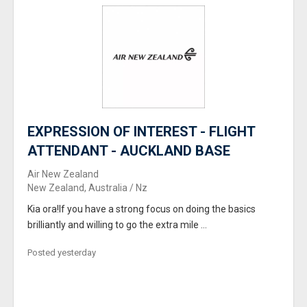
EXPRESSION OF INTEREST - FLIGHT
ATTENDANT - AUCKLAND BASE
Air New Zealand
New Zealand, Australia / Nz
Kia ora!If you have a strong focus on doing the basics
brilliantly and willing to go the extra mile ...
Posted yesterday