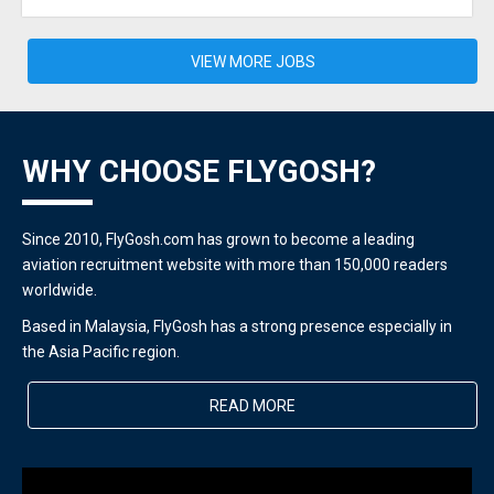
VIEW MORE JOBS
WHY CHOOSE FLYGOSH?
Since 2010, FlyGosh.com has grown to become a leading
aviation recruitment website with more than 150,000 readers
worldwide.
Based in Malaysia, FlyGosh has a strong presence especially in
the Asia Pacific region.
READ MORE