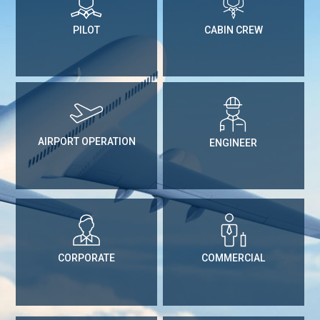
PILOT
CABIN CREW
AIRPORT OPERATION
ENGINEER
CORPORATE
COMMERCIAL