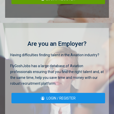
Are you an Employer?
Having difficulties finding talent in the Aviation industry?
FlyGoshJobs has a large database of Aviation
professionals ensuring that you find the right talent and, at
the same time, help you save time and money with our
robust recruitment platform.
LOGIN / REGISTER