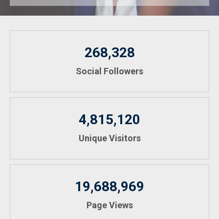
268,328
Social Followers
4,815,120
Unique Visitors
19,688,969
Page Views