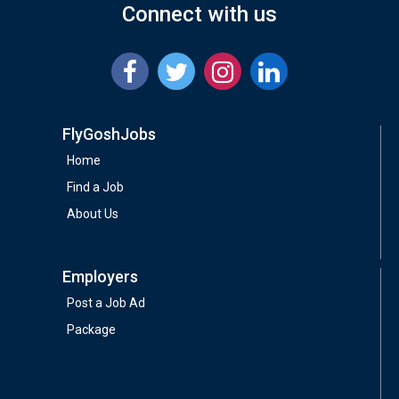
Connect with us
FlyGoshJobs
Home
Find a Job
About Us
Employers
Post a Job Ad
Package