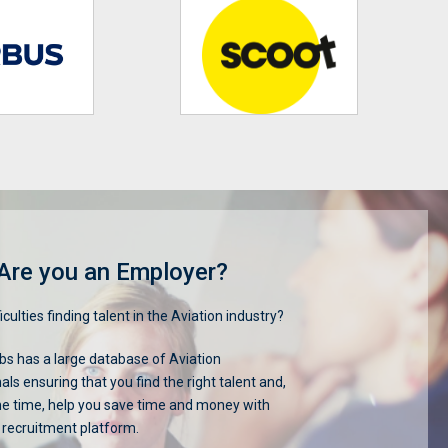
Are you an Employer?
iculties finding talent in the Aviation industry?
s has a large database of Aviation
als ensuring that you find the right talent and,
me time, help you save time and money with
 recruitment platform.