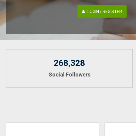
LOGIN / REGISTER
268,328
Social Followers