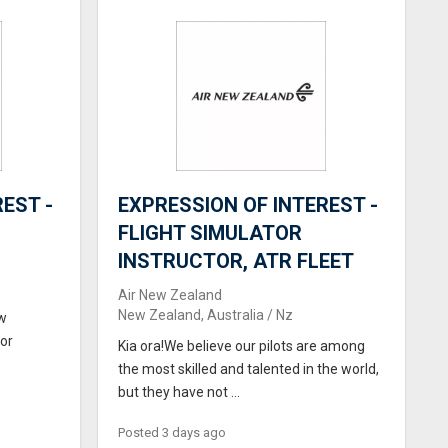
EST -
EXPRESSION OF INTEREST -
FLIGHT SIMULATOR
INSTRUCTOR, ATR FLEET
Air New Zealand
New Zealand, Australia / Nz
ew
for
Kia ora!We believe our pilots are among
the most skilled and talented in the world,
but they have not ...
Posted 3 days ago