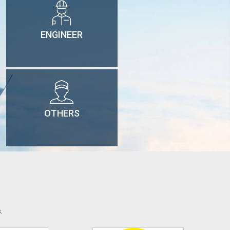
ENGINEER
OTHERS
.