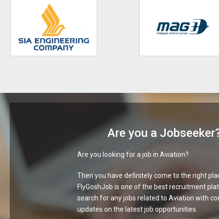
Are you a Jobseeker
Are you looking for a job in Aviation?
Then you have definitely come to the right pla
FlyGoshJob is one of the best recruitment pla
search for any jobs related to Aviation with c
updates on the latest job opportunities.