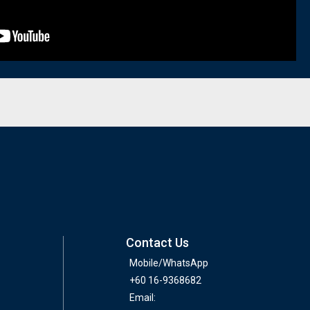
Contact Us
Mobile/WhatsApp
+60 16-9368682
Email: