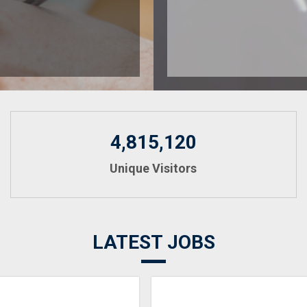
4,815,120
Unique Visitors
LATEST JOBS