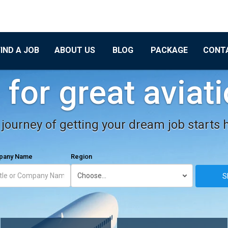
FIND A JOB
ABOUT US
BLOG
PACKAGE
CONT
for great aviat
journey of getting your dream job starts 
mpany Name
Region
S