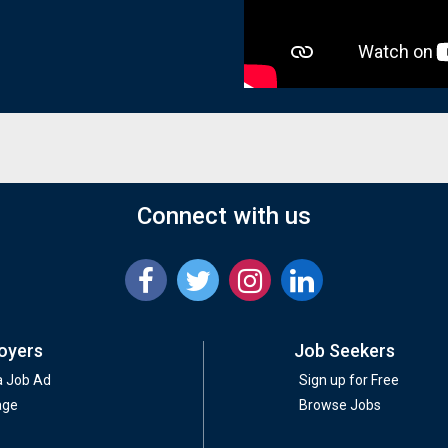
Connect with us
oyers
Job Seekers
a Job Ad
Sign up for Free
age
Browse Jobs