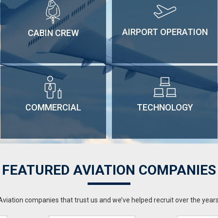
AIRPORT OPERATION
CABIN CREW
COMMERCIAL
TECHNOLOGY
FEATURED AVIATION COMPANIES
Aviation companies that trust us and we’ve helped recruit over the years