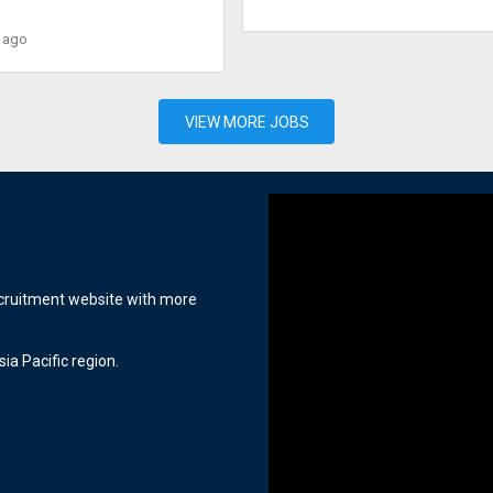
 ago
VIEW MORE JOBS
ecruitment website with more
ia Pacific region.