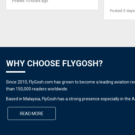
Posted 10 hours ago
Posted 3 days
WHY CHOOSE FLYGOSH?
Since 2010, FlyGosh.com has grown to become a leading aviation r
than 150,000 readers worldwide.
Based in Malaysia, FlyGosh has a strong presence especially in the As
READ MORE