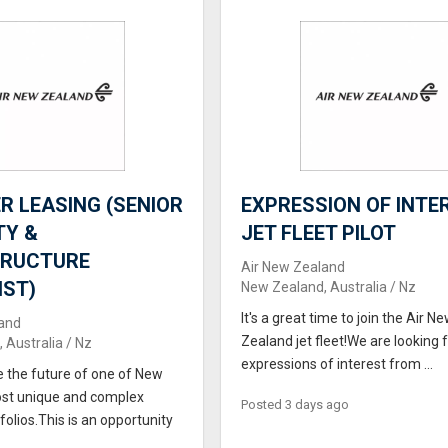
 LEASING (SENIOR
EXPRESSION OF INTER
TY &
JET FLEET PILOT
TRUCTURE
Air New Zealand
IST)
New Zealand, Australia / Nz
It's a great time to join the Air N
and
Zealand jet fleet!We are looking 
 Australia / Nz
expressions of interest from ...
e the future of one of New
st unique and complex
Posted 3 days ago
folios.This is an opportunity