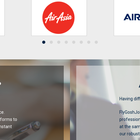
?
Having diff
ce.
FlyGoshJob
tforms to
profession
onstant
at the sa
our robust