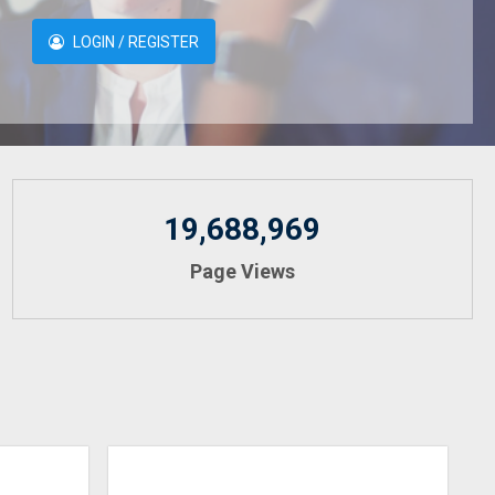
LOGIN / REGISTER
19,688,969
Page Views