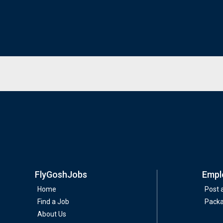
FlyGoshJobs
Empl
Home
Post 
Find a Job
Pack
About Us