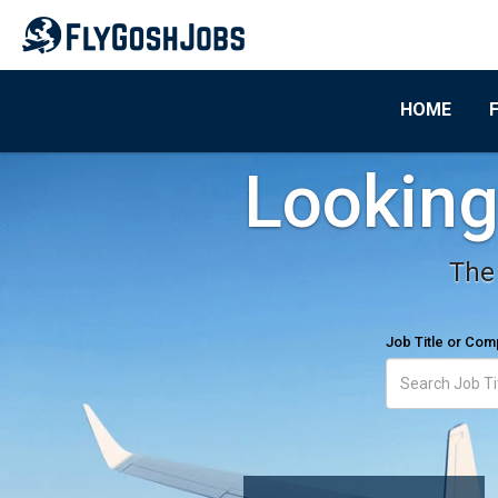
HOME
Looking 
The 
Job Title or Co