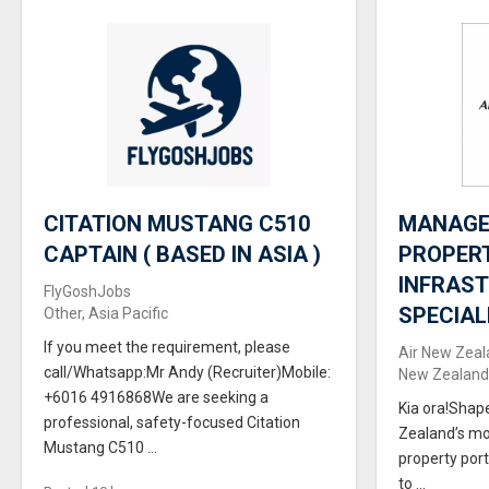
CITATION MUSTANG C510
MANAGER
CAPTAIN ( BASED IN ASIA )
PROPER
INFRAS
FlyGoshJobs
SPECIAL
Other, Asia Pacific
If you meet the requirement, please
Air New Zeal
call/Whatsapp:Mr Andy (Recruiter)Mobile:
New Zealand,
+6016 4916868We are seeking a
Kia ora!Shap
professional, safety-focused Citation
Zealand’s mo
Mustang C510 ...
property port
to ...