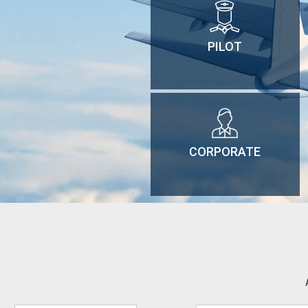
PILOT
CORPORATE