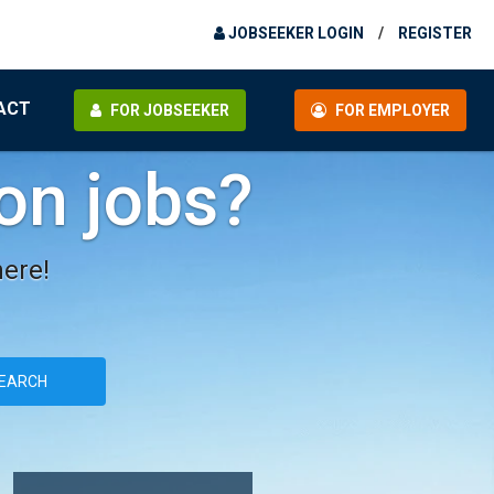
JOBSEEKER LOGIN
/
REGISTER
ACT
FOR JOBSEEKER
FOR EMPLOYER
ion jobs?
here!
EARCH