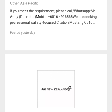
Other, Asia Pacific
If you meet the requirement, please call/Whatsapp:Mr
Andy (Recruiter)Mobile: +6016 4916868We are seeking a
professional, safety-focused Citation Mustang C510 ...
Posted yesterday