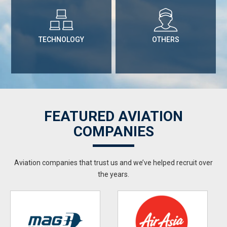
TECHNOLOGY
OTHERS
FEATURED AVIATION
COMPANIES
Aviation companies that trust us and we’ve helped recruit over
the years.