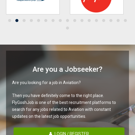
Are you a Jobseeker?
Are you looking for a job in Aviation?
Then you have definitely come to the right place.
FlyGoshJob is one of the best recruitment platforms to
search for any jobs related to Aviation with constant
updates on the latest job opportunities.
LOGIN / REGISTER