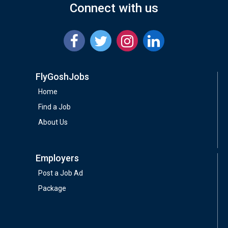
Connect with us
FlyGoshJobs
Home
Find a Job
About Us
Employers
Post a Job Ad
Package