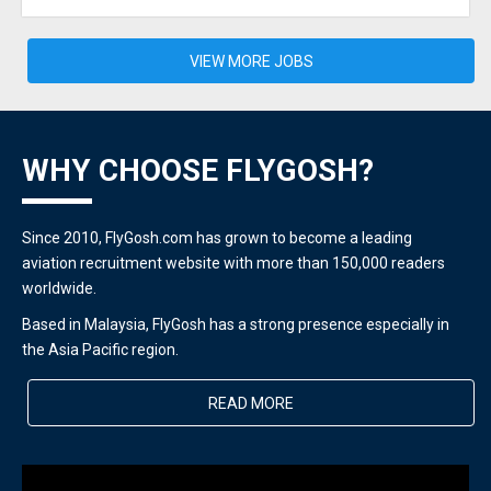
VIEW MORE JOBS
WHY CHOOSE FLYGOSH?
Since 2010, FlyGosh.com has grown to become a leading
aviation recruitment website with more than 150,000 readers
worldwide.
Based in Malaysia, FlyGosh has a strong presence especially in
the Asia Pacific region.
READ MORE