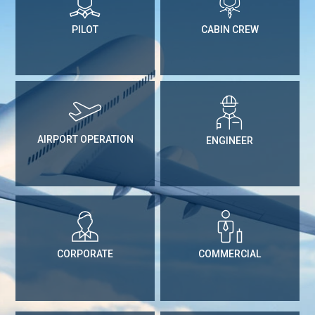
PILOT
CABIN CREW
AIRPORT OPERATION
ENGINEER
CORPORATE
COMMERCIAL