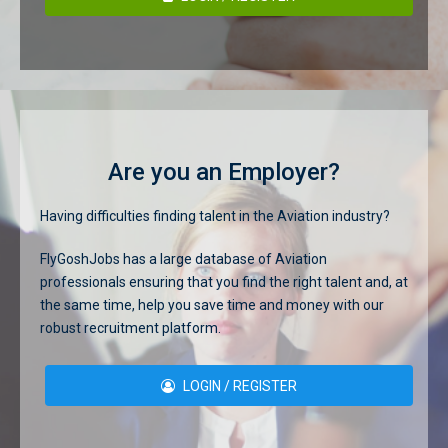
Are you an Employer?
Having difficulties finding talent in the Aviation industry?
FlyGoshJobs has a large database of Aviation
professionals ensuring that you find the right talent and, at
the same time, help you save time and money with our
robust recruitment platform.
LOGIN / REGISTER