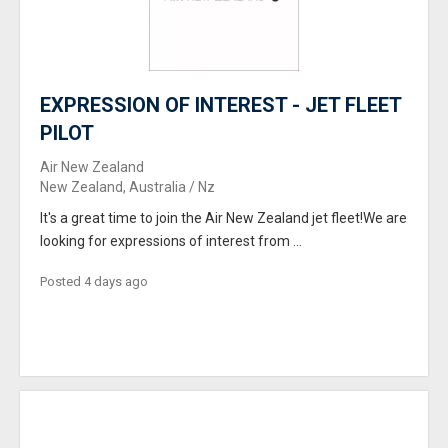
EXPRESSION OF INTEREST - JET FLEET
PILOT
Air New Zealand
New Zealand, Australia / Nz
It's a great time to join the Air New Zealand jet fleet!We are
looking for expressions of interest from ...
Posted 4 days ago