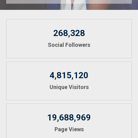
268,328
Social Followers
4,815,120
Unique Visitors
19,688,969
Page Views