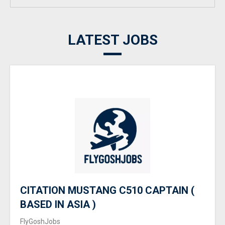
LATEST JOBS
CITATION MUSTANG C510 CAPTAIN (
BASED IN ASIA )
FlyGoshJobs