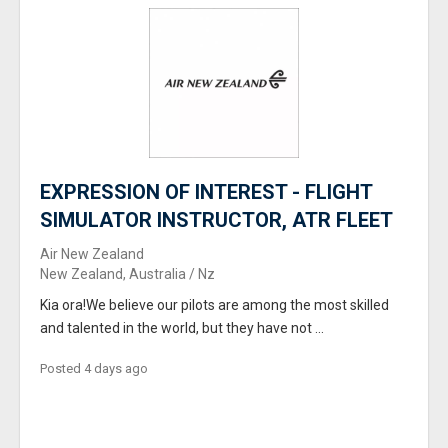
EXPRESSION OF INTEREST - FLIGHT
SIMULATOR INSTRUCTOR, ATR FLEET
Air New Zealand
New Zealand, Australia / Nz
Kia ora!We believe our pilots are among the most skilled
and talented in the world, but they have not ...
Posted 4 days ago