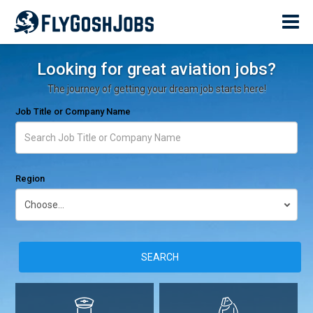
Looking for great aviation jobs?
The journey of getting your dream job starts here!
Job Title or Company Name
Region
SEARCH