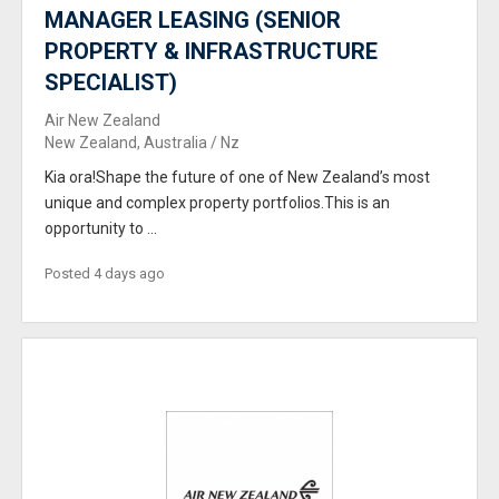
MANAGER LEASING (SENIOR
PROPERTY & INFRASTRUCTURE
SPECIALIST)
Air New Zealand
New Zealand, Australia / Nz
Kia ora!Shape the future of one of New Zealand’s most
unique and complex property portfolios.This is an
opportunity to ...
Posted 4 days ago