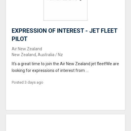
EXPRESSION OF INTEREST - JET FLEET
PILOT
Air New Zealand
New Zealand, Australia / Nz
It's a great time to join the Air New Zealand jet fleet!We are
looking for expressions of interest from ...
Posted 3 days ago