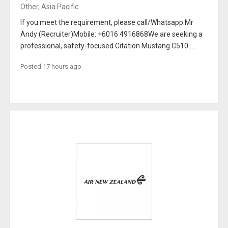
Other, Asia Pacific
If you meet the requirement, please call/Whatsapp:Mr
Andy (Recruiter)Mobile: +6016 4916868We are seeking a
professional, safety-focused Citation Mustang C510 ...
Posted 17 hours ago