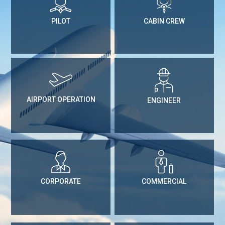
PILOT
CABIN CREW
AIRPORT OPERATION
ENGINEER
CORPORATE
COMMERCIAL