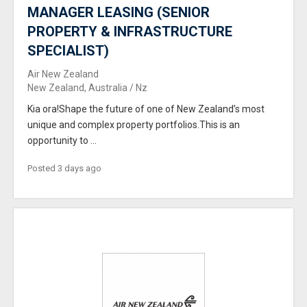
MANAGER LEASING (SENIOR
PROPERTY & INFRASTRUCTURE
SPECIALIST)
Air New Zealand
New Zealand, Australia / Nz
Kia ora!Shape the future of one of New Zealand’s most
unique and complex property portfolios.This is an
opportunity to ...
Posted 3 days ago