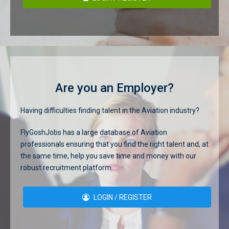
Are you an Employer?
Having difficulties finding talent in the Aviation industry?
FlyGoshJobs has a large database of Aviation
professionals ensuring that you find the right talent and, at
the same time, help you save time and money with our
robust recruitment platform.
LOGIN / REGISTER