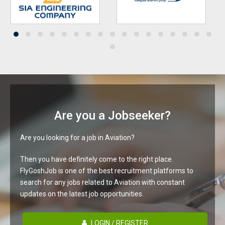
Are you a Jobseeker?
Are you looking for a job in Aviation?
Then you have definitely come to the right place.
FlyGoshJob is one of the best recruitment platforms to
search for any jobs related to Aviation with constant
updates on the latest job opportunities.
LOGIN / REGISTER