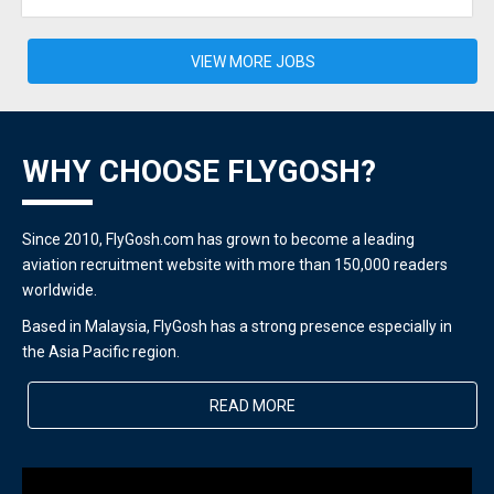
VIEW MORE JOBS
WHY CHOOSE FLYGOSH?
Since 2010, FlyGosh.com has grown to become a leading
aviation recruitment website with more than 150,000 readers
worldwide.
Based in Malaysia, FlyGosh has a strong presence especially in
the Asia Pacific region.
READ MORE