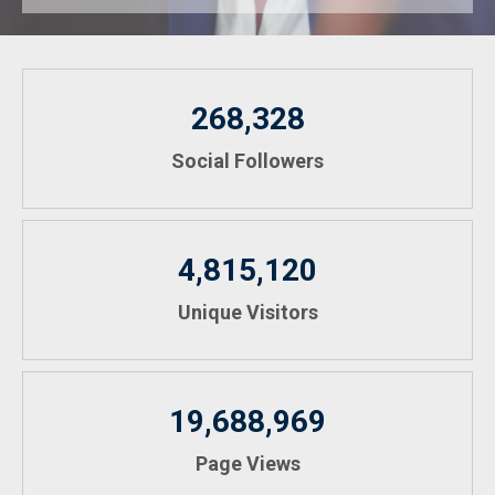
268,328
Social Followers
4,815,120
Unique Visitors
19,688,969
Page Views