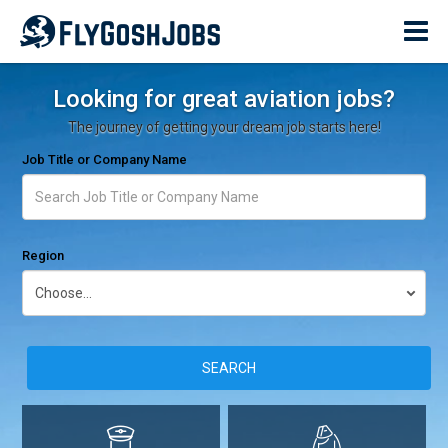
Looking for great aviation jobs?
The journey of getting your dream job starts here!
Job Title or Company Name
Region
SEARCH