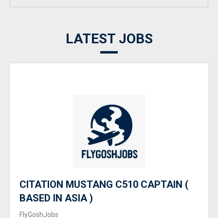
LATEST JOBS
CITATION MUSTANG C510 CAPTAIN (
BASED IN ASIA )
FlyGoshJobs