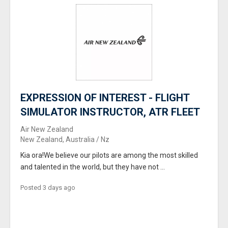
EXPRESSION OF INTEREST - FLIGHT
SIMULATOR INSTRUCTOR, ATR FLEET
Air New Zealand
New Zealand, Australia / Nz
Kia ora!We believe our pilots are among the most skilled
and talented in the world, but they have not ...
Posted 3 days ago