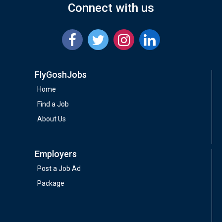
Connect with us
FlyGoshJobs
Home
Find a Job
About Us
Employers
Post a Job Ad
Package