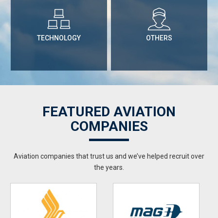
TECHNOLOGY
OTHERS
FEATURED AVIATION
COMPANIES
Aviation companies that trust us and we’ve helped recruit over
the years.