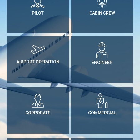
PILOT
CABIN CREW
AIRPORT OPERATION
ENGINEER
CORPORATE
COMMERCIAL