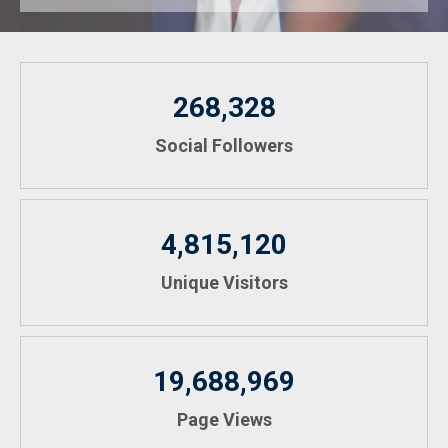
268,328
Social Followers
4,815,120
Unique Visitors
19,688,969
Page Views