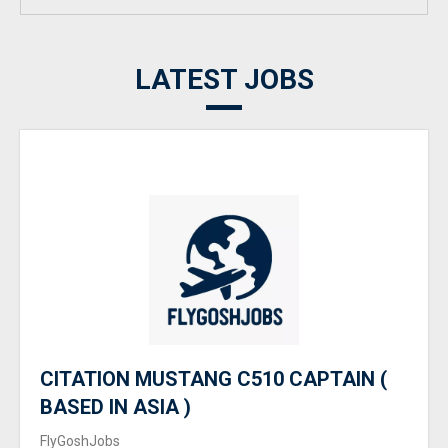
LATEST JOBS
CITATION MUSTANG C510 CAPTAIN (
BASED IN ASIA )
FlyGoshJobs