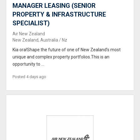
MANAGER LEASING (SENIOR
PROPERTY & INFRASTRUCTURE
SPECIALIST)
Air New Zealand
New Zealand, Australia / Nz
Kia ora!Shape the future of one of New Zealand’s most
unique and complex property portfolios.This is an
opportunity to ...
Posted 4 days ago