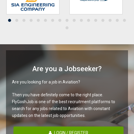
Are you a Jobseeker?
Are you looking for a job in Aviation?
Then you have definitely come to the right place.
FlyGoshJob is one of the best recruitment platforms to
search for any jobs related to Aviation with constant
updates on the latest job opportunities.
LOGIN / REGISTER