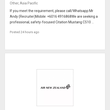
Other, Asia Pacific
If you meet the requirement, please call/Whatsapp:Mr
Andy (Recruiter)Mobile: +6016 4916868We are seeking a
professional, safety-focused Citation Mustang C510 ...
Posted 24 hours ago