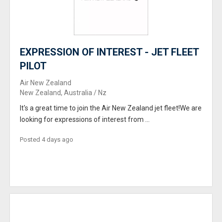
EXPRESSION OF INTEREST - JET FLEET
PILOT
Air New Zealand
New Zealand, Australia / Nz
It's a great time to join the Air New Zealand jet fleet!We are
looking for expressions of interest from ...
Posted 4 days ago