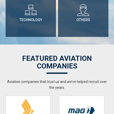
TECHNOLOGY
OTHERS
FEATURED AVIATION
COMPANIES
Aviation companies that trust us and we’ve helped recruit over
the years.