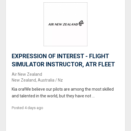
EXPRESSION OF INTEREST - FLIGHT
SIMULATOR INSTRUCTOR, ATR FLEET
Air New Zealand
New Zealand, Australia / Nz
Kia ora!We believe our pilots are among the most skilled
and talented in the world, but they have not ...
Posted 4 days ago