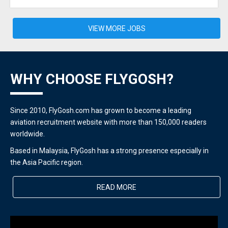
VIEW MORE JOBS
WHY CHOOSE FLYGOSH?
Since 2010, FlyGosh.com has grown to become a leading
aviation recruitment website with more than 150,000 readers
worldwide.
Based in Malaysia, FlyGosh has a strong presence especially in
the Asia Pacific region.
READ MORE