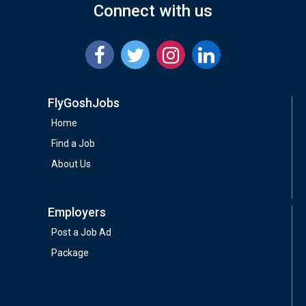
Connect with us
FlyGoshJobs
Home
Find a Job
About Us
Employers
Post a Job Ad
Package