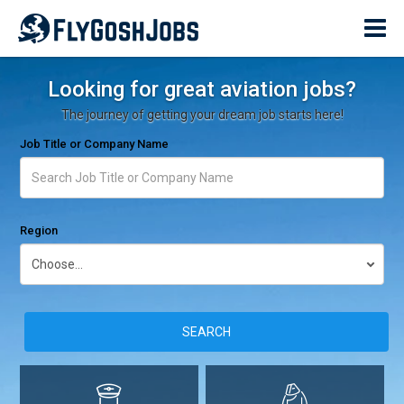
Looking for great aviation jobs?
The journey of getting your dream job starts here!
Job Title or Company Name
Region
SEARCH