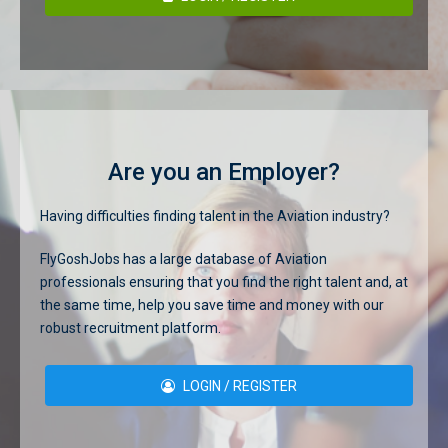
Are you an Employer?
Having difficulties finding talent in the Aviation industry?
FlyGoshJobs has a large database of Aviation
professionals ensuring that you find the right talent and, at
the same time, help you save time and money with our
robust recruitment platform.
LOGIN / REGISTER