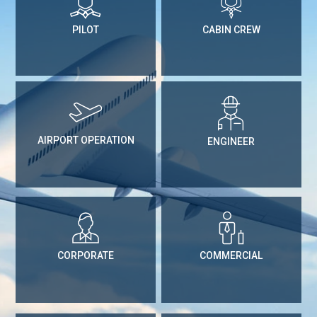
PILOT
CABIN CREW
AIRPORT OPERATION
ENGINEER
CORPORATE
COMMERCIAL