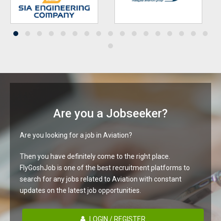
Are you a Jobseeker?
Are you looking for a job in Aviation?
Then you have definitely come to the right place.
FlyGoshJob is one of the best recruitment platforms to
search for any jobs related to Aviation with constant
updates on the latest job opportunities.
LOGIN / REGISTER