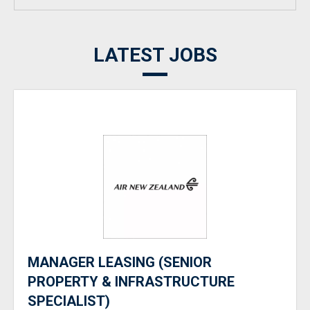
LATEST JOBS
MANAGER LEASING (SENIOR
PROPERTY & INFRASTRUCTURE
SPECIALIST)