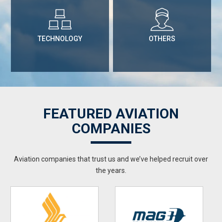
TECHNOLOGY
OTHERS
FEATURED AVIATION
COMPANIES
Aviation companies that trust us and we’ve helped recruit over
the years.