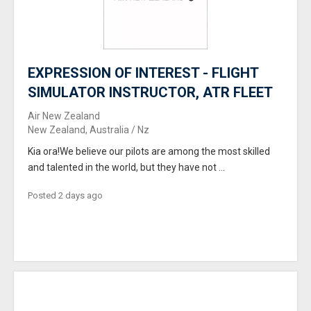
EXPRESSION OF INTEREST - FLIGHT
SIMULATOR INSTRUCTOR, ATR FLEET
Air New Zealand
New Zealand, Australia / Nz
Kia ora!We believe our pilots are among the most skilled
and talented in the world, but they have not ...
Posted 2 days ago