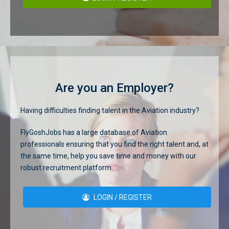
Are you an Employer?
Having difficulties finding talent in the Aviation industry?
FlyGoshJobs has a large database of Aviation
professionals ensuring that you find the right talent and, at
the same time, help you save time and money with our
robust recruitment platform.
LOGIN / REGISTER