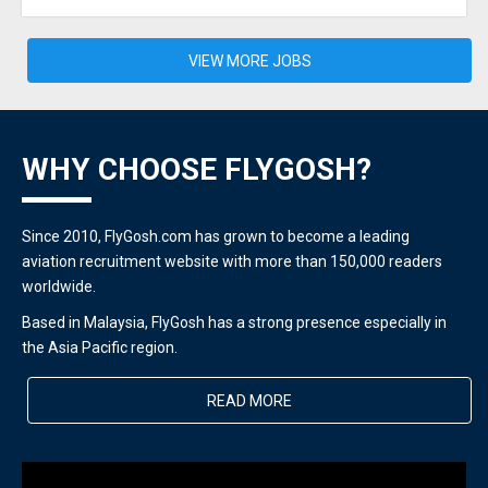
VIEW MORE JOBS
WHY CHOOSE FLYGOSH?
Since 2010, FlyGosh.com has grown to become a leading
aviation recruitment website with more than 150,000 readers
worldwide.
Based in Malaysia, FlyGosh has a strong presence especially in
the Asia Pacific region.
READ MORE