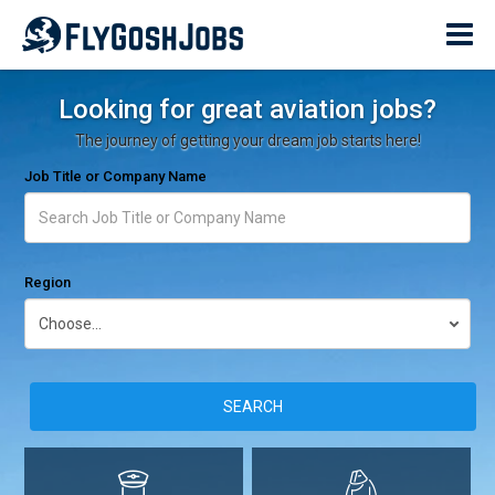
Looking for great aviation jobs?
The journey of getting your dream job starts here!
Job Title or Company Name
Region
SEARCH