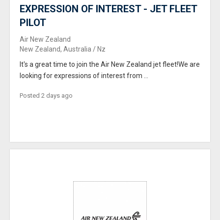
EXPRESSION OF INTEREST - JET FLEET
PILOT
Air New Zealand
New Zealand, Australia / Nz
It's a great time to join the Air New Zealand jet fleet!We are
looking for expressions of interest from ...
Posted 2 days ago