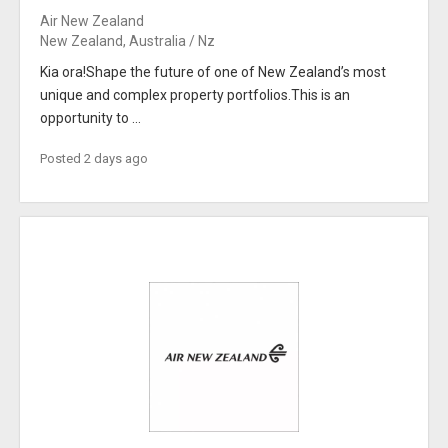
Air New Zealand
New Zealand, Australia / Nz
Kia ora!Shape the future of one of New Zealand’s most
unique and complex property portfolios.This is an
opportunity to ...
Posted 2 days ago