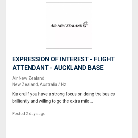
EXPRESSION OF INTEREST - FLIGHT
ATTENDANT - AUCKLAND BASE
Air New Zealand
New Zealand, Australia / Nz
Kia ora!If you have a strong focus on doing the basics
brilliantly and willing to go the extra mile ...
Posted 2 days ago