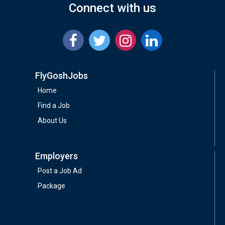
Connect with us
FlyGoshJobs
Home
Find a Job
About Us
Employers
Post a Job Ad
Package