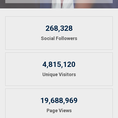
268,328
Social Followers
4,815,120
Unique Visitors
19,688,969
Page Views