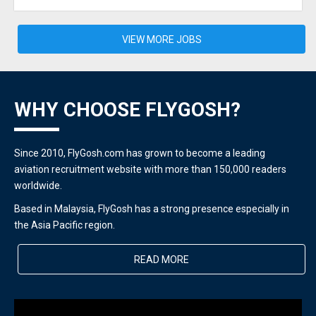
VIEW MORE JOBS
WHY CHOOSE FLYGOSH?
Since 2010, FlyGosh.com has grown to become a leading
aviation recruitment website with more than 150,000 readers
worldwide.
Based in Malaysia, FlyGosh has a strong presence especially in
the Asia Pacific region.
READ MORE