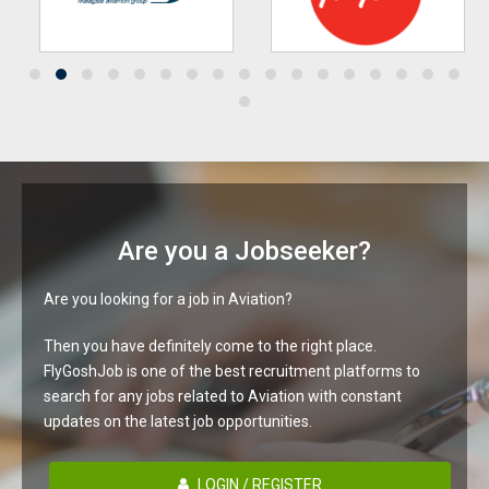
Are you a Jobseeker?
Are you looking for a job in Aviation?
Then you have definitely come to the right place.
FlyGoshJob is one of the best recruitment platforms to
search for any jobs related to Aviation with constant
updates on the latest job opportunities.
LOGIN / REGISTER