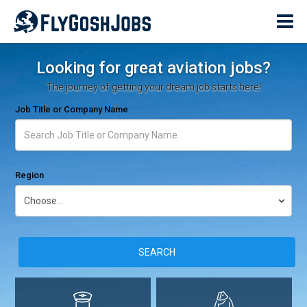
Looking for great aviation jobs?
The journey of getting your dream job starts here!
Job Title or Company Name
Region
SEARCH