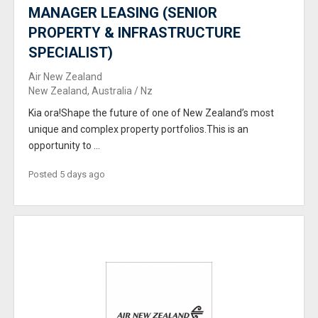
MANAGER LEASING (SENIOR
PROPERTY & INFRASTRUCTURE
SPECIALIST)
Air New Zealand
New Zealand, Australia / Nz
Kia ora!Shape the future of one of New Zealand’s most
unique and complex property portfolios.This is an
opportunity to ...
Posted 5 days ago