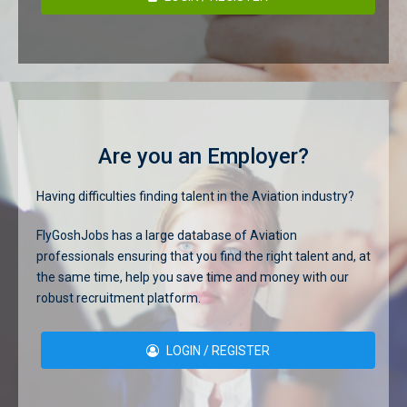
Are you an Employer?
Having difficulties finding talent in the Aviation industry?
FlyGoshJobs has a large database of Aviation
professionals ensuring that you find the right talent and, at
the same time, help you save time and money with our
robust recruitment platform.
LOGIN / REGISTER