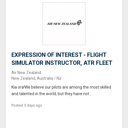
EXPRESSION OF INTEREST - FLIGHT
SIMULATOR INSTRUCTOR, ATR FLEET
Air New Zealand
New Zealand, Australia / Nz
Kia ora!We believe our pilots are among the most skilled
and talented in the world, but they have not ...
Posted 5 days ago