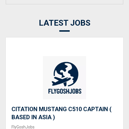
LATEST JOBS
CITATION MUSTANG C510 CAPTAIN (
BASED IN ASIA )
FlyGoshJobs