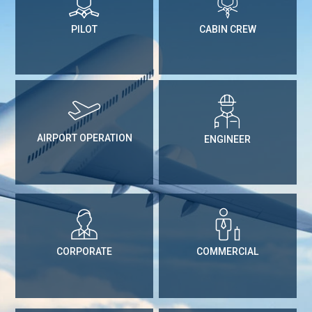
PILOT
CABIN CREW
AIRPORT OPERATION
ENGINEER
CORPORATE
COMMERCIAL