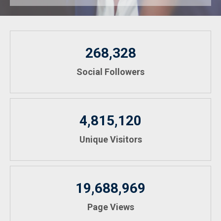
268,328
Social Followers
4,815,120
Unique Visitors
19,688,969
Page Views