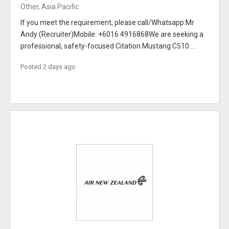
Other, Asia Pacific
If you meet the requirement, please call/Whatsapp:Mr
Andy (Recruiter)Mobile: +6016 4916868We are seeking a
professional, safety-focused Citation Mustang C510 ...
Posted 2 days ago