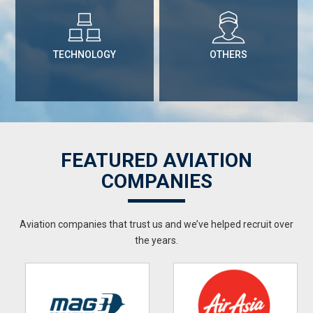
TECHNOLOGY
OTHERS
FEATURED AVIATION
COMPANIES
Aviation companies that trust us and we’ve helped recruit over
the years.