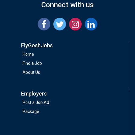
Connect with us
FlyGoshJobs
Home
Find a Job
About Us
Employers
Post a Job Ad
Package