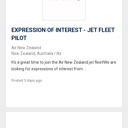
EXPRESSION OF INTEREST - JET FLEET
PILOT
Air New Zealand
New Zealand, Australia / Nz
It's a great time to join the Air New Zealand jet fleet!We are
looking for expressions of interest from ...
Posted 5 days ago