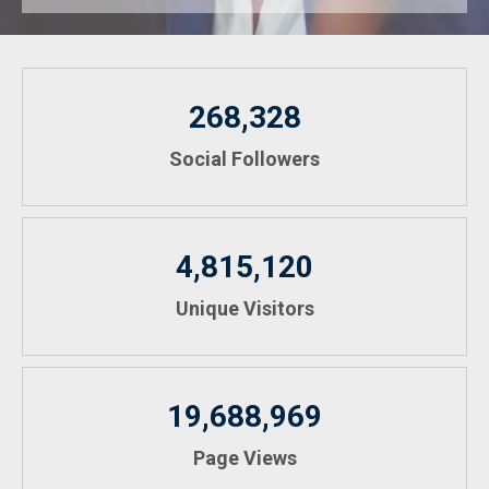
268,328
Social Followers
4,815,120
Unique Visitors
19,688,969
Page Views