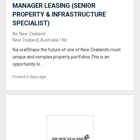
MANAGER LEASING (SENIOR
PROPERTY & INFRASTRUCTURE
SPECIALIST)
Air New Zealand
New Zealand, Australia / Nz
Kia ora!Shape the future of one of New Zealand’s most
unique and complex property portfolios.This is an
opportunity to ...
Posted 3 days ago