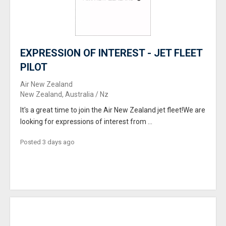
EXPRESSION OF INTEREST - JET FLEET
PILOT
Air New Zealand
New Zealand, Australia / Nz
It's a great time to join the Air New Zealand jet fleet!We are
looking for expressions of interest from ...
Posted 3 days ago