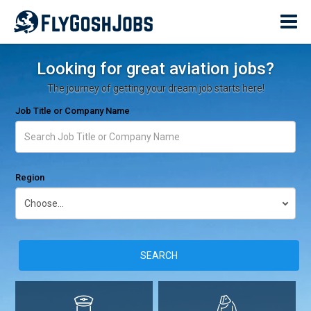
Looking for great aviation jobs?
The journey of getting your dream job starts here!
Job Title or Company Name
Region
SEARCH