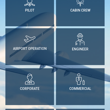
PILOT
CABIN CREW
AIRPORT OPERATION
ENGINEER
CORPORATE
COMMERCIAL