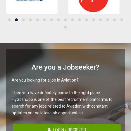
Are you a Jobseeker?
Are you looking for a job in Aviation?
Then you have definitely come to the right place.
FlyGoshJob is one of the best recruitment platforms to
search for any jobs related to Aviation with constant
updates on the latest job opportunities.
LOGIN / REGISTER