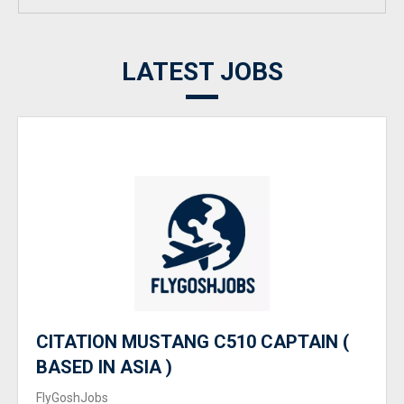
LATEST JOBS
CITATION MUSTANG C510 CAPTAIN (
BASED IN ASIA )
FlyGoshJobs