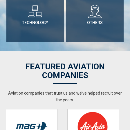
TECHNOLOGY
OTHERS
FEATURED AVIATION
COMPANIES
Aviation companies that trust us and we’ve helped recruit over
the years.