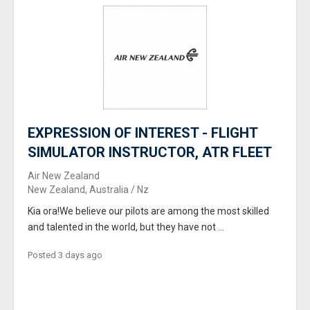
EXPRESSION OF INTEREST - FLIGHT
SIMULATOR INSTRUCTOR, ATR FLEET
Air New Zealand
New Zealand, Australia / Nz
Kia ora!We believe our pilots are among the most skilled
and talented in the world, but they have not ...
Posted 3 days ago