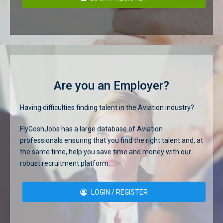
Are you an Employer?
Having difficulties finding talent in the Aviation industry?
FlyGoshJobs has a large database of Aviation
professionals ensuring that you find the right talent and, at
the same time, help you save time and money with our
robust recruitment platform.
LOGIN / REGISTER