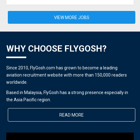
VIEW MORE JOBS
WHY CHOOSE FLYGOSH?
Since 2010, FlyGosh.com has grown to become a leading
aviation recruitment website with more than 150,000 readers
worldwide.
Based in Malaysia, FlyGosh has a strong presence especially in
the Asia Pacific region.
READ MORE