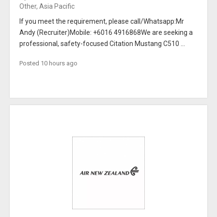
Other, Asia Pacific
If you meet the requirement, please call/Whatsapp:Mr
Andy (Recruiter)Mobile: +6016 4916868We are seeking a
professional, safety-focused Citation Mustang C510 ...
Posted 10 hours ago