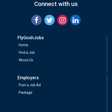
Connect with us
FlyGoshJobs
Home
Find a Job
About Us
Employers
Post a Job Ad
Package