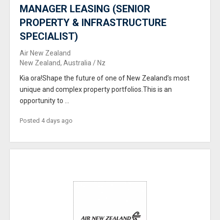
MANAGER LEASING (SENIOR
PROPERTY & INFRASTRUCTURE
SPECIALIST)
Air New Zealand
New Zealand, Australia / Nz
Kia ora!Shape the future of one of New Zealand’s most
unique and complex property portfolios.This is an
opportunity to ...
Posted 4 days ago