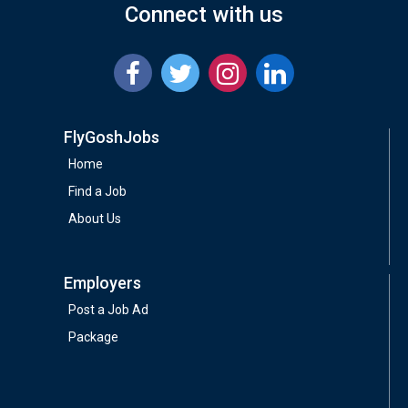
Connect with us
FlyGoshJobs
Home
Find a Job
About Us
Employers
Post a Job Ad
Package