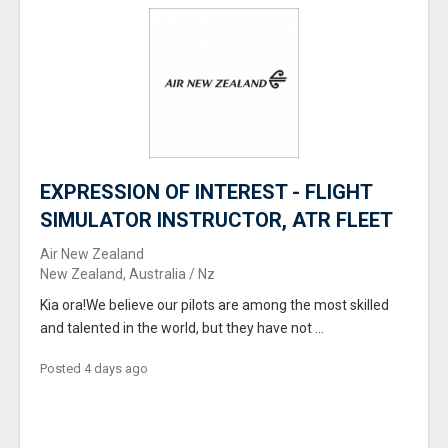
EXPRESSION OF INTEREST - FLIGHT
SIMULATOR INSTRUCTOR, ATR FLEET
Air New Zealand
New Zealand, Australia / Nz
Kia ora!We believe our pilots are among the most skilled
and talented in the world, but they have not ...
Posted 4 days ago