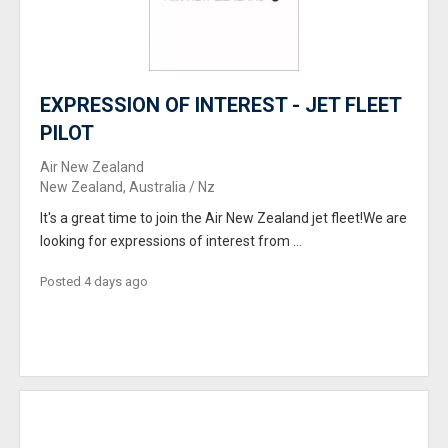
EXPRESSION OF INTEREST - JET FLEET
PILOT
Air New Zealand
New Zealand, Australia / Nz
It's a great time to join the Air New Zealand jet fleet!We are
looking for expressions of interest from ...
Posted 4 days ago