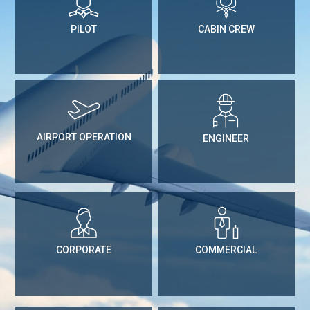
PILOT
CABIN CREW
AIRPORT OPERATION
ENGINEER
CORPORATE
COMMERCIAL