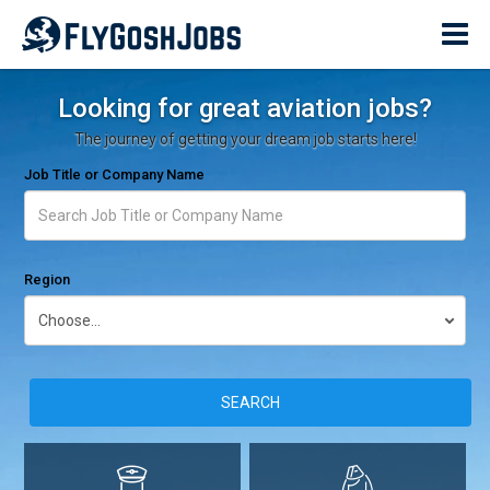
Looking for great aviation jobs?
The journey of getting your dream job starts here!
Job Title or Company Name
Region
SEARCH