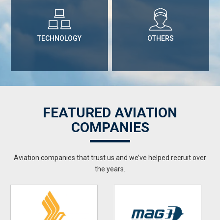
TECHNOLOGY
OTHERS
FEATURED AVIATION
COMPANIES
Aviation companies that trust us and we’ve helped recruit over
the years.