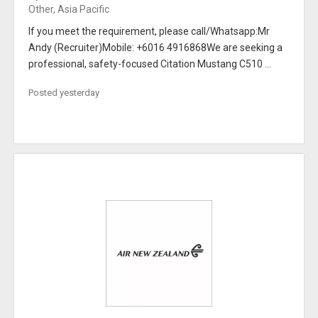
Other, Asia Pacific
If you meet the requirement, please call/Whatsapp:Mr
Andy (Recruiter)Mobile: +6016 4916868We are seeking a
professional, safety-focused Citation Mustang C510 ...
Posted yesterday