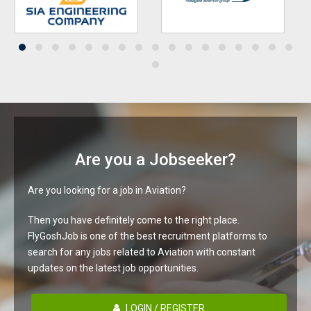
Are you a Jobseeker?
Are you looking for a job in Aviation?
Then you have definitely come to the right place.
FlyGoshJob is one of the best recruitment platforms to
search for any jobs related to Aviation with constant
updates on the latest job opportunities.
LOGIN / REGISTER