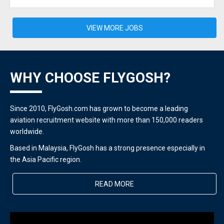
VIEW MORE JOBS
WHY CHOOSE FLYGOSH?
Since 2010, FlyGosh.com has grown to become a leading
aviation recruitment website with more than 150,000 readers
worldwide.
Based in Malaysia, FlyGosh has a strong presence especially in
the Asia Pacific region.
READ MORE