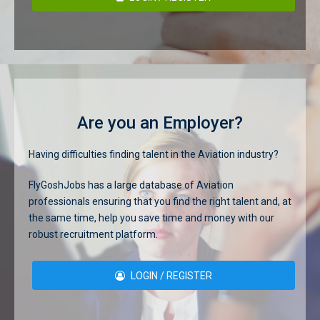
Are you an Employer?
Having difficulties finding talent in the Aviation industry?
FlyGoshJobs has a large database of Aviation
professionals ensuring that you find the right talent and, at
the same time, help you save time and money with our
robust recruitment platform.
LOGIN / REGISTER