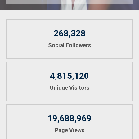
268,328
Social Followers
4,815,120
Unique Visitors
19,688,969
Page Views