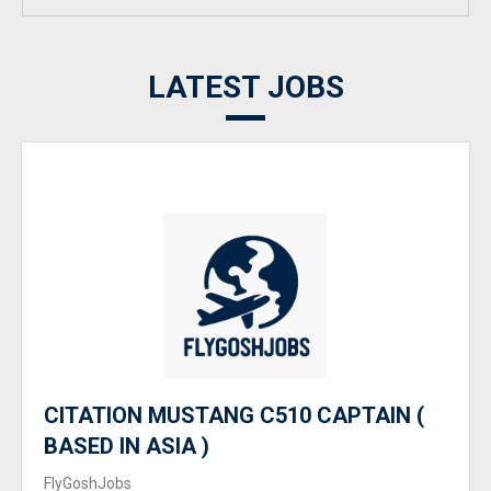
LATEST JOBS
CITATION MUSTANG C510 CAPTAIN (
BASED IN ASIA )
FlyGoshJobs