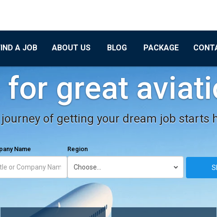
FIND A JOB
ABOUT US
BLOG
PACKAGE
CONT
for great aviat
journey of getting your dream job starts 
mpany Name
Region
S