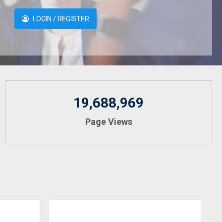
LOGIN / REGISTER
19,688,969
Page Views