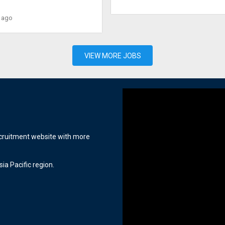
 ago
VIEW MORE JOBS
ecruitment website with more
ia Pacific region.