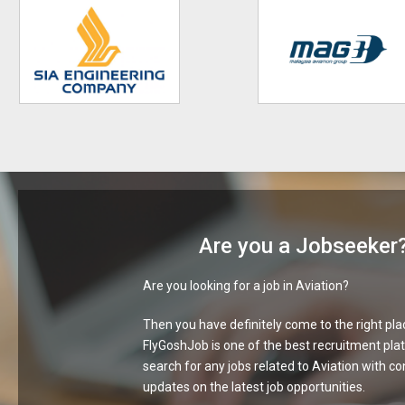
Are you a Jobseeker
Are you looking for a job in Aviation?
Then you have definitely come to the right pla
FlyGoshJob is one of the best recruitment pla
search for any jobs related to Aviation with c
updates on the latest job opportunities.