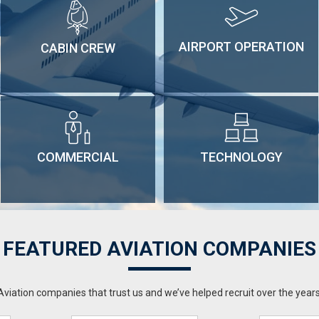
AIRPORT OPERATION
CABIN CREW
COMMERCIAL
TECHNOLOGY
FEATURED AVIATION COMPANIES
Aviation companies that trust us and we’ve helped recruit over the years