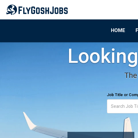
HOME
Looking 
The 
Job Title or Co