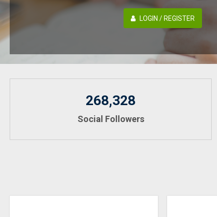
LOGIN / REGISTER
268,328
Social Followers