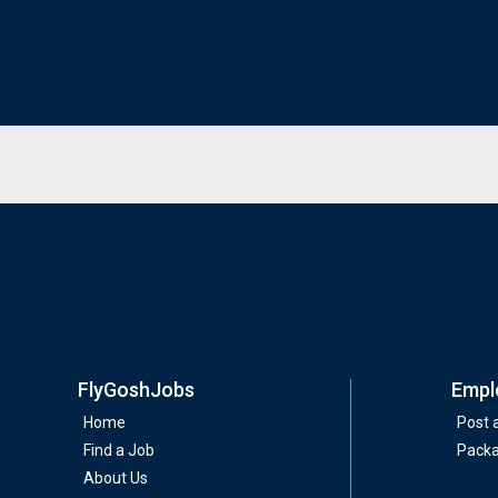
FlyGoshJobs
Empl
Home
Post 
Find a Job
Pack
About Us