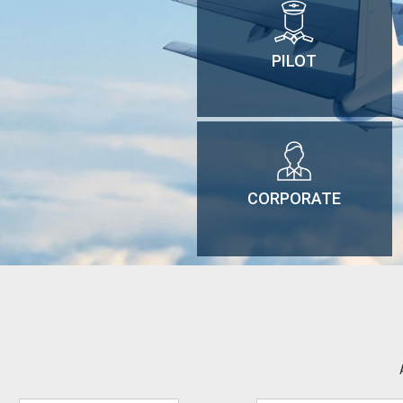
PILOT
CORPORATE