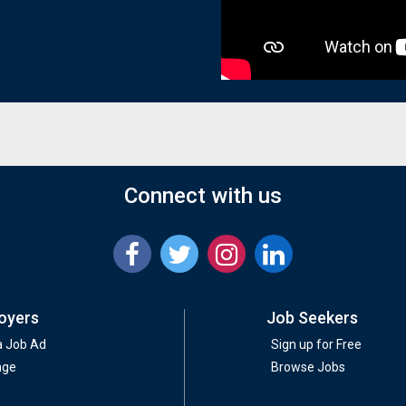
Connect with us
oyers
Job Seekers
a Job Ad
Sign up for Free
age
Browse Jobs