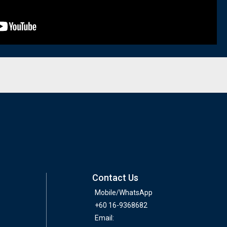
Contact Us
Mobile/WhatsApp
+60 16-9368682
Email: