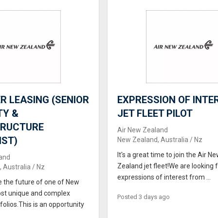
 LEASING (SENIOR
EXPRESSION OF INTER
TY &
JET FLEET PILOT
TRUCTURE
Air New Zealand
IST)
New Zealand, Australia / Nz
It's a great time to join the Air N
and
Zealand jet fleet!We are looking 
 Australia / Nz
expressions of interest from ...
e the future of one of New
st unique and complex
Posted 3 days ago
folios.This is an opportunity