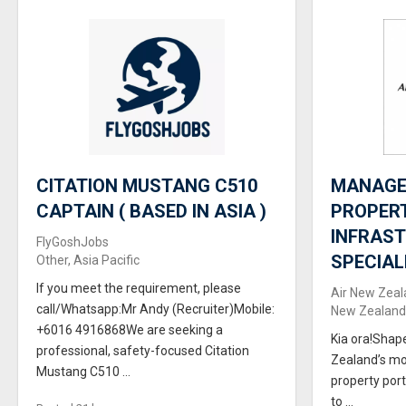
CITATION MUSTANG C510
MANAGER
CAPTAIN ( BASED IN ASIA )
PROPER
INFRAS
FlyGoshJobs
SPECIAL
Other, Asia Pacific
If you meet the requirement, please
Air New Zeal
call/Whatsapp:Mr Andy (Recruiter)Mobile:
New Zealand,
+6016 4916868We are seeking a
Kia ora!Shap
professional, safety-focused Citation
Zealand’s mo
Mustang C510 ...
property port
to ...