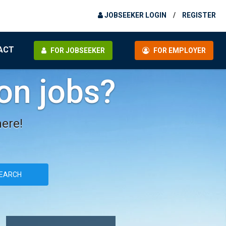
JOBSEEKER LOGIN
/
REGISTER
ACT
FOR JOBSEEKER
FOR EMPLOYER
ion jobs?
here!
EARCH