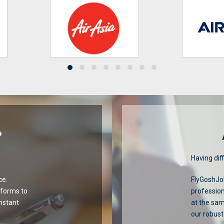
?
Having diff
ce.
FlyGoshJob
tforms to
profession
onstant
at the sa
our robust