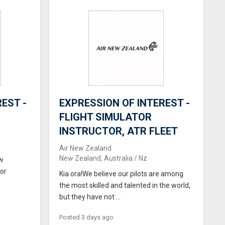
EST -
EXPRESSION OF INTEREST -
FLIGHT SIMULATOR
INSTRUCTOR, ATR FLEET
Air New Zealand
New Zealand, Australia / Nz
ew
for
Kia ora!We believe our pilots are among
the most skilled and talented in the world,
but they have not ...
Posted 3 days ago