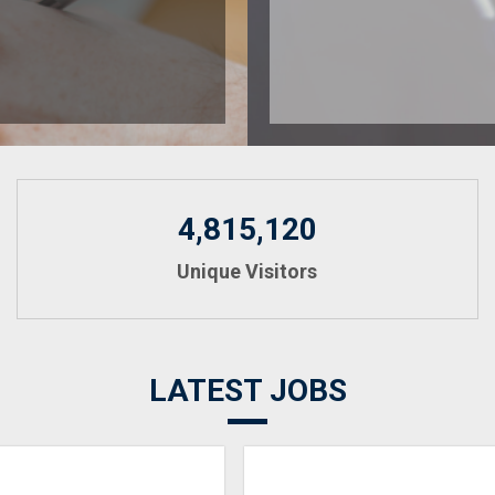
4,815,120
Unique Visitors
LATEST JOBS