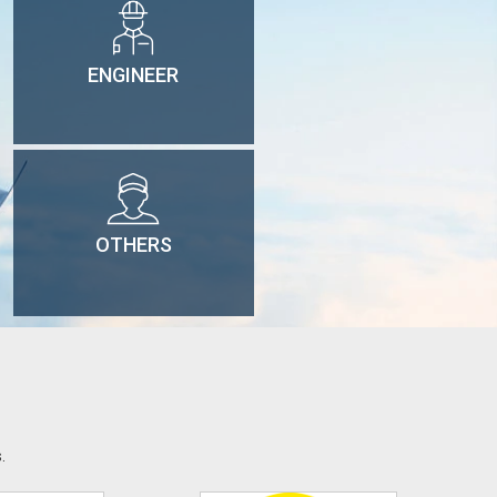
ENGINEER
OTHERS
.