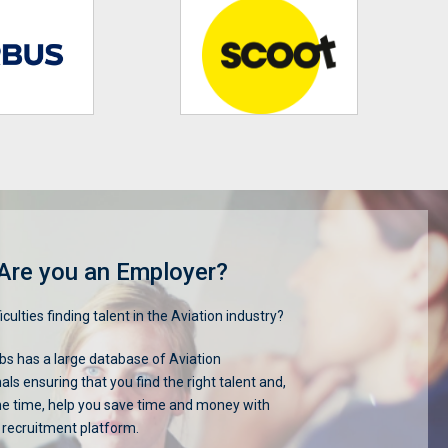
Are you an Employer?
iculties finding talent in the Aviation industry?
s has a large database of Aviation
als ensuring that you find the right talent and,
me time, help you save time and money with
 recruitment platform.