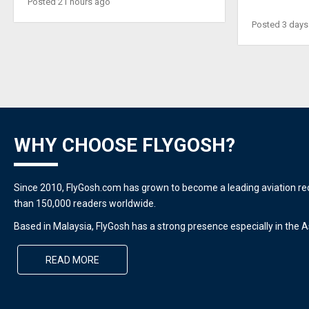
Posted 21 hours ago
Posted 3 days
WHY CHOOSE FLYGOSH?
Since 2010, FlyGosh.com has grown to become a leading aviation r
than 150,000 readers worldwide.
Based in Malaysia, FlyGosh has a strong presence especially in the As
READ MORE