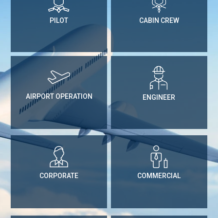
PILOT
CABIN CREW
AIRPORT OPERATION
ENGINEER
CORPORATE
COMMERCIAL