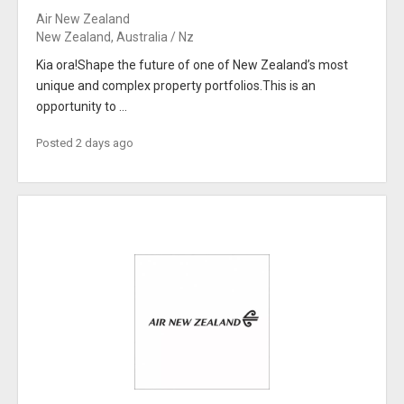
Air New Zealand
New Zealand, Australia / Nz
Kia ora!Shape the future of one of New Zealand’s most
unique and complex property portfolios.This is an
opportunity to ...
Posted 2 days ago