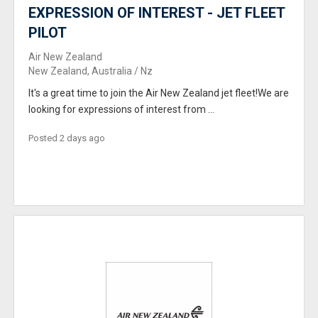
EXPRESSION OF INTEREST - JET FLEET
PILOT
Air New Zealand
New Zealand, Australia / Nz
It's a great time to join the Air New Zealand jet fleet!We are
looking for expressions of interest from ...
Posted 2 days ago