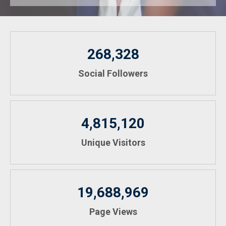
268,328
Social Followers
4,815,120
Unique Visitors
19,688,969
Page Views