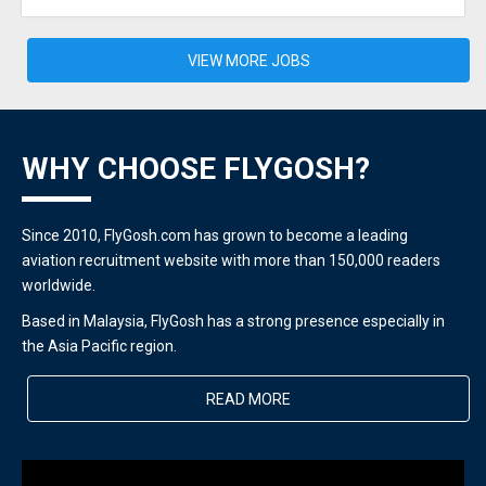
VIEW MORE JOBS
WHY CHOOSE FLYGOSH?
Since 2010, FlyGosh.com has grown to become a leading
aviation recruitment website with more than 150,000 readers
worldwide.
Based in Malaysia, FlyGosh has a strong presence especially in
the Asia Pacific region.
READ MORE