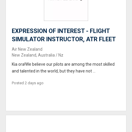
EXPRESSION OF INTEREST - FLIGHT
SIMULATOR INSTRUCTOR, ATR FLEET
Air New Zealand
New Zealand, Australia / Nz
Kia ora!We believe our pilots are among the most skilled
and talented in the world, but they have not ...
Posted 2 days ago