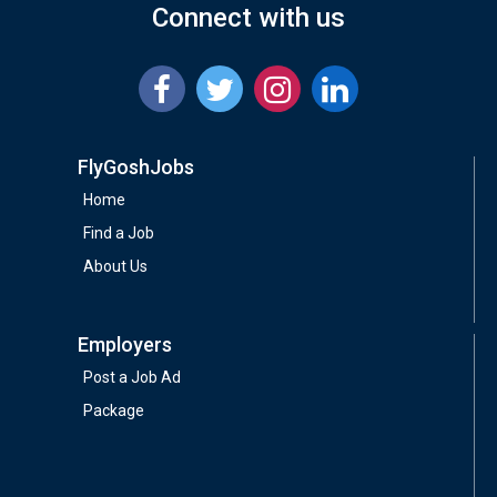
Connect with us
FlyGoshJobs
Home
Find a Job
About Us
Employers
Post a Job Ad
Package