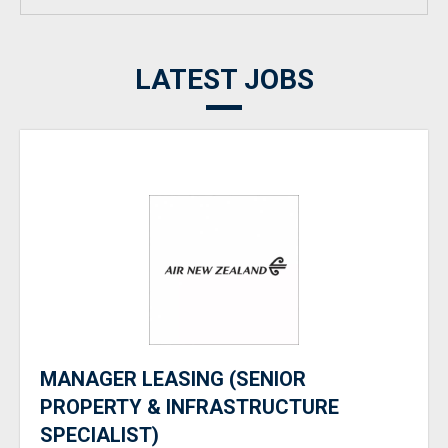
LATEST JOBS
MANAGER LEASING (SENIOR
PROPERTY & INFRASTRUCTURE
SPECIALIST)