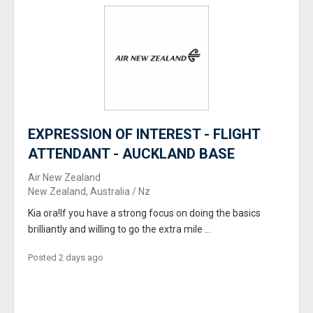
EXPRESSION OF INTEREST - FLIGHT
ATTENDANT - AUCKLAND BASE
Air New Zealand
New Zealand, Australia / Nz
Kia ora!If you have a strong focus on doing the basics
brilliantly and willing to go the extra mile ...
Posted 2 days ago