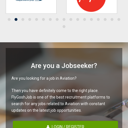
Are you a Jobseeker?
Are you looking for a job in Aviation?
Then you have definitely come to the right place.
FlyGoshJob is one of the best recruitment platforms to
search for any jobs related to Aviation with constant
updates on the latest job opportunities.
LOGIN / REGISTER