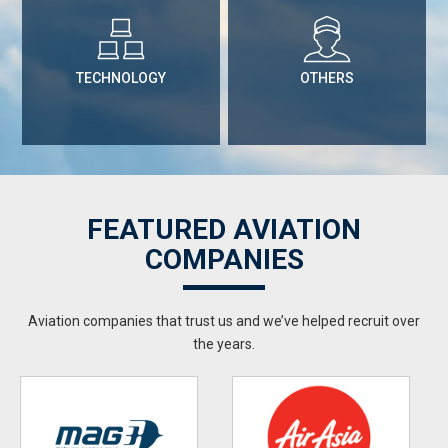
TECHNOLOGY
OTHERS
FEATURED AVIATION
COMPANIES
Aviation companies that trust us and we’ve helped recruit over
the years.