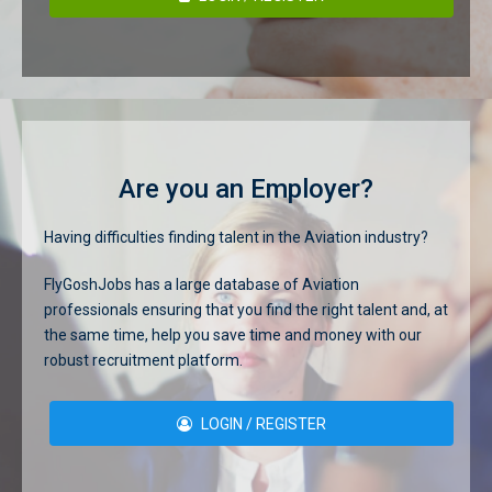
Are you an Employer?
Having difficulties finding talent in the Aviation industry?
FlyGoshJobs has a large database of Aviation
professionals ensuring that you find the right talent and, at
the same time, help you save time and money with our
robust recruitment platform.
LOGIN / REGISTER