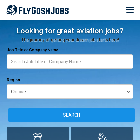
Looking for great aviation jobs?
The journey of getting your dream job starts here!
Job Title or Company Name
Region
SEARCH