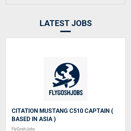
LATEST JOBS
CITATION MUSTANG C510 CAPTAIN (
BASED IN ASIA )
FlyGoshJobs