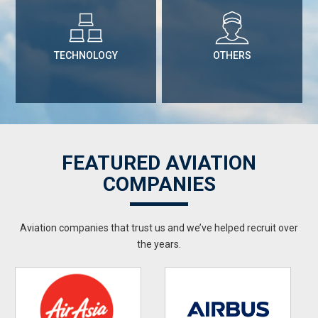
TECHNOLOGY
OTHERS
FEATURED AVIATION
COMPANIES
Aviation companies that trust us and we’ve helped recruit over
the years.