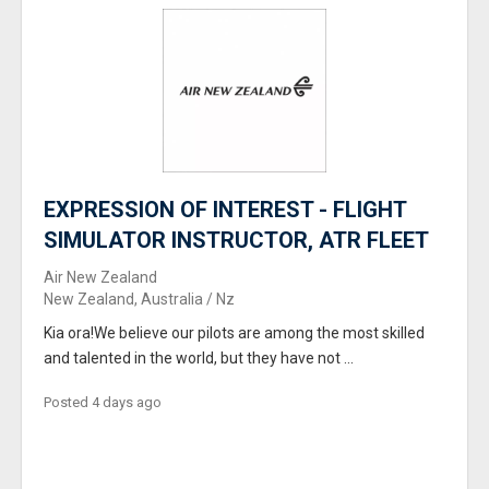
EXPRESSION OF INTEREST - FLIGHT
SIMULATOR INSTRUCTOR, ATR FLEET
Air New Zealand
New Zealand, Australia / Nz
Kia ora!We believe our pilots are among the most skilled
and talented in the world, but they have not ...
Posted 4 days ago