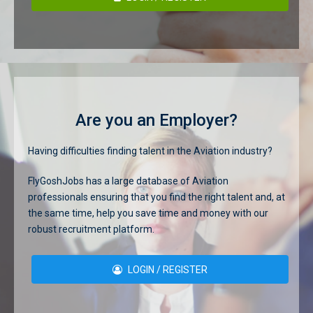
Are you an Employer?
Having difficulties finding talent in the Aviation industry?
FlyGoshJobs has a large database of Aviation
professionals ensuring that you find the right talent and, at
the same time, help you save time and money with our
robust recruitment platform.
LOGIN / REGISTER