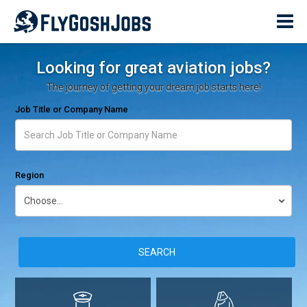
Looking for great aviation jobs?
The journey of getting your dream job starts here!
Job Title or Company Name
Region
SEARCH