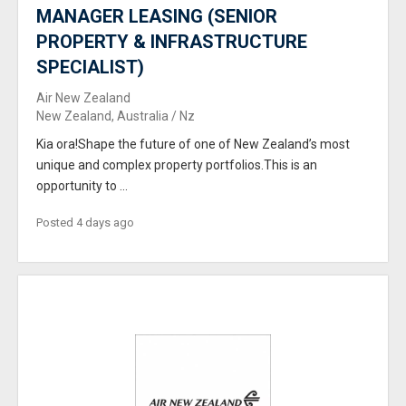
MANAGER LEASING (SENIOR
PROPERTY & INFRASTRUCTURE
SPECIALIST)
Air New Zealand
New Zealand, Australia / Nz
Kia ora!Shape the future of one of New Zealand’s most
unique and complex property portfolios.This is an
opportunity to ...
Posted 4 days ago