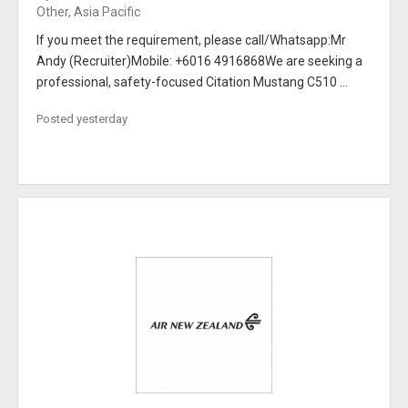
Other, Asia Pacific
If you meet the requirement, please call/Whatsapp:Mr
Andy (Recruiter)Mobile: +6016 4916868We are seeking a
professional, safety-focused Citation Mustang C510 ...
Posted yesterday