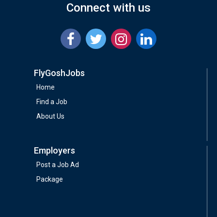
Connect with us
FlyGoshJobs
Home
Find a Job
About Us
Employers
Post a Job Ad
Package