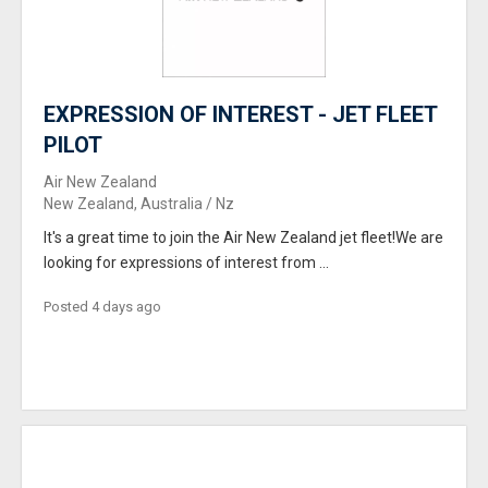
EXPRESSION OF INTEREST - JET FLEET
PILOT
Air New Zealand
New Zealand, Australia / Nz
It's a great time to join the Air New Zealand jet fleet!We are
looking for expressions of interest from ...
Posted 4 days ago