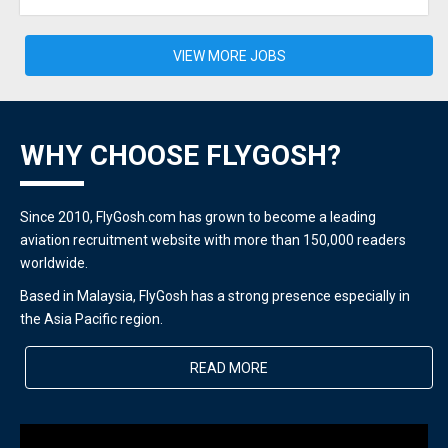
VIEW MORE JOBS
WHY CHOOSE FLYGOSH?
Since 2010, FlyGosh.com has grown to become a leading
aviation recruitment website with more than 150,000 readers
worldwide.
Based in Malaysia, FlyGosh has a strong presence especially in
the Asia Pacific region.
READ MORE