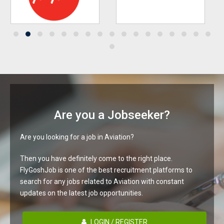
Are you a Jobseeker?
Are you looking for a job in Aviation?
Then you have definitely come to the right place.
FlyGoshJob is one of the best recruitment platforms to
search for any jobs related to Aviation with constant
updates on the latest job opportunities.
LOGIN / REGISTER