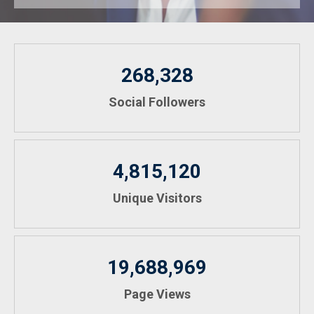
268,328
Social Followers
4,815,120
Unique Visitors
19,688,969
Page Views