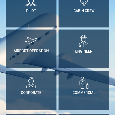
PILOT
CABIN CREW
AIRPORT OPERATION
ENGINEER
CORPORATE
COMMERCIAL