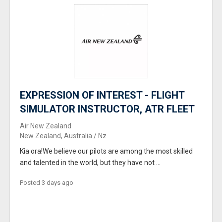
EXPRESSION OF INTEREST - FLIGHT
SIMULATOR INSTRUCTOR, ATR FLEET
Air New Zealand
New Zealand, Australia / Nz
Kia ora!We believe our pilots are among the most skilled
and talented in the world, but they have not ...
Posted 3 days ago