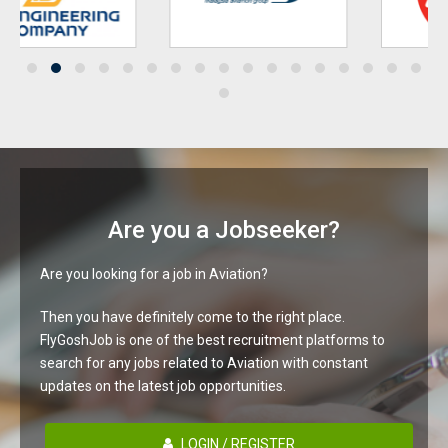
Are you a Jobseeker?
Are you looking for a job in Aviation?
Then you have definitely come to the right place.
FlyGoshJob is one of the best recruitment platforms to
search for any jobs related to Aviation with constant
updates on the latest job opportunities.
LOGIN / REGISTER