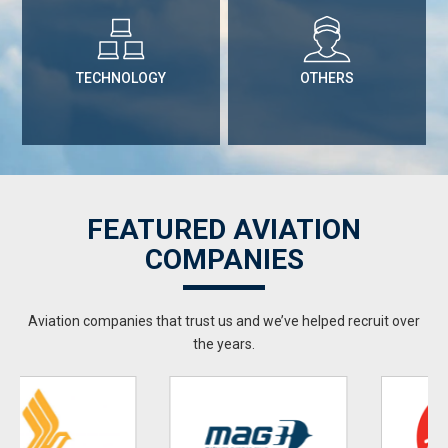
TECHNOLOGY
OTHERS
FEATURED AVIATION
COMPANIES
Aviation companies that trust us and we’ve helped recruit over
the years.