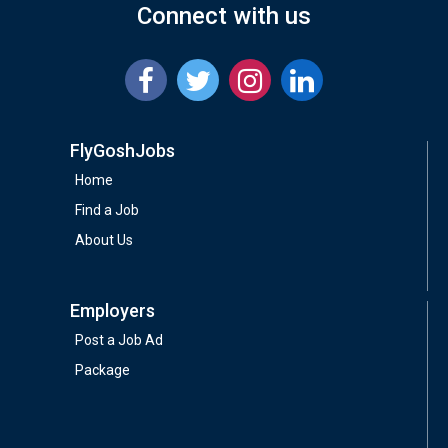
Connect with us
FlyGoshJobs
Home
Find a Job
About Us
Employers
Post a Job Ad
Package