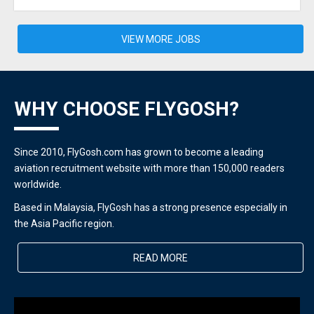
VIEW MORE JOBS
WHY CHOOSE FLYGOSH?
Since 2010, FlyGosh.com has grown to become a leading
aviation recruitment website with more than 150,000 readers
worldwide.
Based in Malaysia, FlyGosh has a strong presence especially in
the Asia Pacific region.
READ MORE