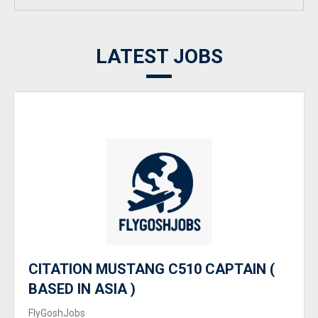
LATEST JOBS
CITATION MUSTANG C510 CAPTAIN (
BASED IN ASIA )
FlyGoshJobs