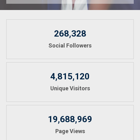
268,328
Social Followers
4,815,120
Unique Visitors
19,688,969
Page Views