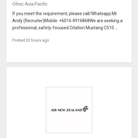
Other, Asia Pacific
If you meet the requirement, please call/Whatsapp:Mr
Andy (Recruiter)Mobile: +6016 4916868We are seeking a
professional, safety-focused Citation Mustang C510 ...
Posted 22 hours ago