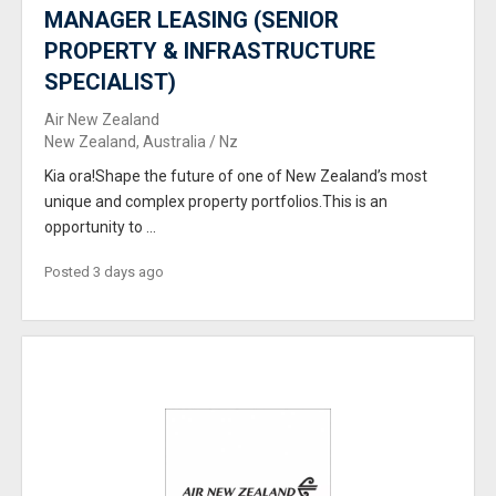
MANAGER LEASING (SENIOR
PROPERTY & INFRASTRUCTURE
SPECIALIST)
Air New Zealand
New Zealand, Australia / Nz
Kia ora!Shape the future of one of New Zealand’s most
unique and complex property portfolios.This is an
opportunity to ...
Posted 3 days ago