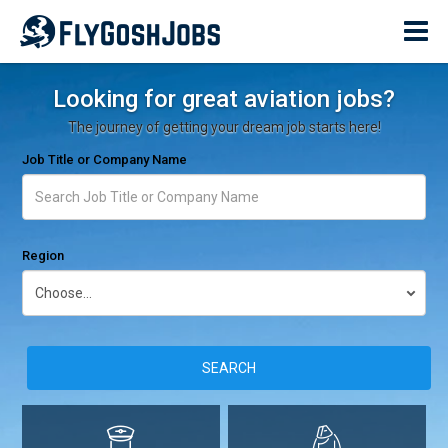
Looking for great aviation jobs?
The journey of getting your dream job starts here!
Job Title or Company Name
Region
SEARCH