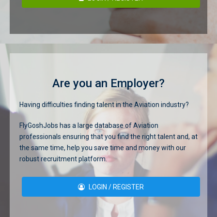
Are you an Employer?
Having difficulties finding talent in the Aviation industry?
FlyGoshJobs has a large database of Aviation
professionals ensuring that you find the right talent and, at
the same time, help you save time and money with our
robust recruitment platform.
LOGIN / REGISTER