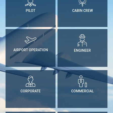
PILOT
CABIN CREW
AIRPORT OPERATION
ENGINEER
CORPORATE
COMMERCIAL