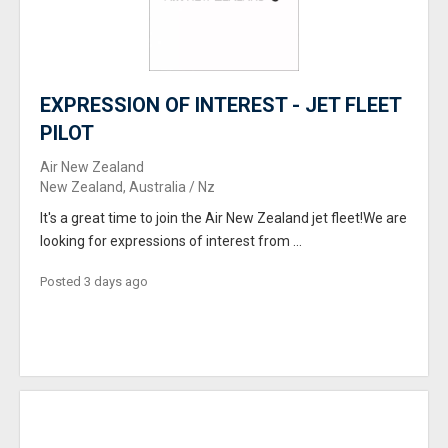
EXPRESSION OF INTEREST - JET FLEET
PILOT
Air New Zealand
New Zealand, Australia / Nz
It's a great time to join the Air New Zealand jet fleet!We are
looking for expressions of interest from ...
Posted 3 days ago